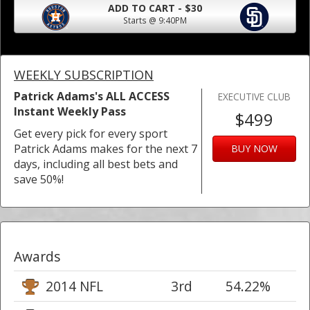
ADD TO CART - $30
Starts @ 9:40PM
WEEKLY SUBSCRIPTION
Patrick Adams's ALL ACCESS
EXECUTIVE CLUB
Instant Weekly Pass
$499
Get every pick for every sport
Patrick Adams makes for the next 7
BUY NOW
days, including all best bets and
save 50%!
Awards
2014 NFL
3rd
54.22%