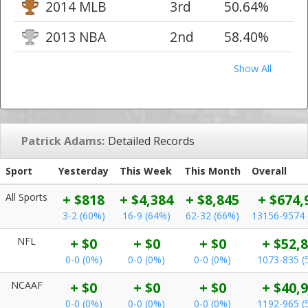
2014 MLB
3rd
50.64%
2013 NBA
2nd
58.40%
Show All
Patrick Adams:
Detailed Records
Sport
Yesterday
This Week
This Month
Overall
All Sports
+ $818
+ $4,384
+ $8,845
+ $674,
3-2 (60%)
16-9 (64%)
62-32 (66%)
13156-9574 
NFL
+ $0
+ $0
+ $0
+ $52,
0-0 (0%)
0-0 (0%)
0-0 (0%)
1073-835 (
NCAAF
+ $0
+ $0
+ $0
+ $40,
0-0 (0%)
0-0 (0%)
0-0 (0%)
1192-965 (