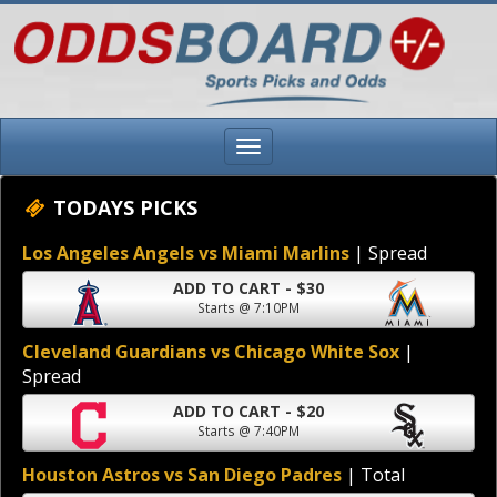
TODAYS PICKS
Los Angeles Angels vs Miami Marlins
| Spread
ADD TO CART - $30
Starts @ 7:10PM
Cleveland Guardians vs Chicago White Sox
|
Spread
ADD TO CART - $20
Starts @ 7:40PM
Houston Astros vs San Diego Padres
| Total