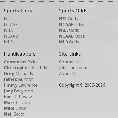
Sports Picks
Sports Odds
NFL
NFL
Odds
NCAAF
NCAAF
Odds
NBA
NBA
Odds
NCAAB
NCAAB
Odds
MLB
MLB
Odds
Handicappers
Site Links
Consensus
Picks
Contact Us
Christopher
Rockfeld
Join our Team
Greg
Michaels
About Us
James
Gunnar
Jimmy
Lawrence
Copyright © 2006-
2026
Joey
Bergeron
Kurt
T. Poway
Mark
Covuto
Mike
Davis
Neil
Scott