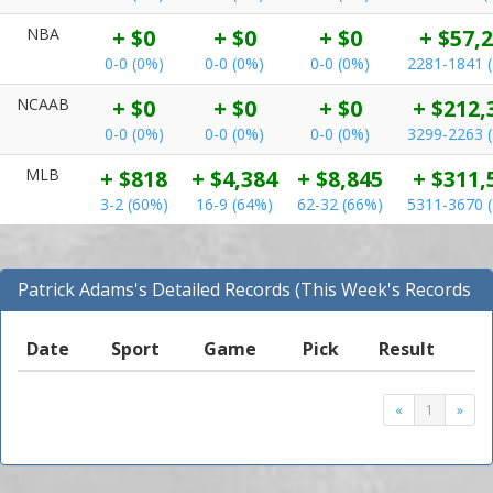
NBA
+ $0
+ $0
+ $0
+ $57,
0-0 (0%)
0-0 (0%)
0-0 (0%)
2281-1841 
NCAAB
+ $0
+ $0
+ $0
+ $212,
0-0 (0%)
0-0 (0%)
0-0 (0%)
3299-2263 
MLB
+ $818
+ $4,384
+ $8,845
+ $311,
3-2 (60%)
16-9 (64%)
62-32 (66%)
5311-3670 
Patrick Adams's Detailed Records (This Week's Records
for NCAAB)
Date
Sport
Game
Pick
Result
«
1
»