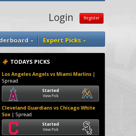
Login
Register
derboard
Expert Picks
TODAYS PICKS
Los Angeles Angels vs Miami Marlins
|
Spread
Started
View Pick
Cleveland Guardians vs Chicago White
Sox
| Spread
Started
View Pick