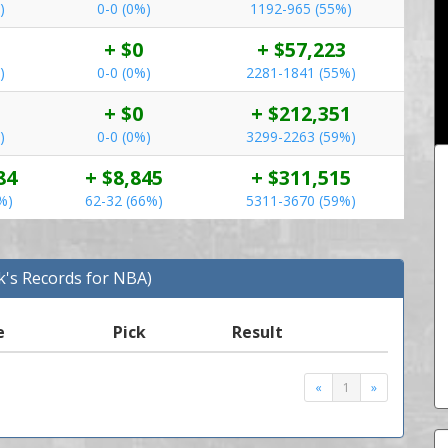
)
0-0 (0%)
1192-965 (55%)
+ $0
+ $57,223
)
0-0 (0%)
2281-1841 (55%)
+ $0
+ $212,351
)
0-0 (0%)
3299-2263 (59%)
84
+ $8,845
+ $311,515
%)
62-32 (66%)
5311-3670 (59%)
k's Records for NBA)
e
Pick
Result
«
1
»