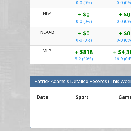
0-0 (0%)
0-0 (0%
NBA
+ $0
+ $0
0-0 (0%)
0-0 (0%
NCAAB
+ $0
+ $0
0-0 (0%)
0-0 (0%
MLB
+ $818
+ $4,3
3-2 (60%)
16-9 (64
Patrick Adams's Detailed Records (This Wee
Date
Sport
Gam