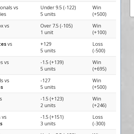
ionals
vs
Under 9.5 (-122)
Win
ies
5 units
(+500)
ox
vs
Over 7.5 (-105)
Win
1 unit
(+100)
tes
vs
+129
Loss
5 units
(-500)
es
vs
-1.5 (+139)
Win
5 units
(+695)
ls
vs
-127
Win
es
5 units
(+500)
s
-1.5 (+123)
Win
2 units
(+246)
s
vs
-1.5 (+151)
Loss
s
3 units
(-300)