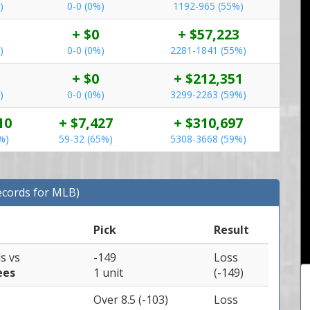
)
0-0 (0%)
1192-965 (55%)
+ $0
+ $57,223
)
0-0 (0%)
2281-1841 (55%)
+ $0
+ $212,351
)
0-0 (0%)
3299-2263 (59%)
10
+ $7,427
+ $310,697
%)
59-32 (65%)
5308-3668 (59%)
ecords for MLB)
Pick
Result
ls
vs
-149
Loss
ees
1 unit
(-149)
Over 8.5 (-103)
Loss