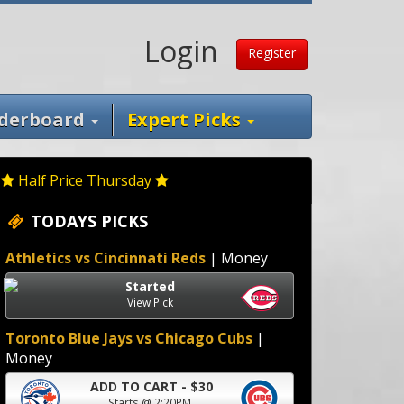
Login
Register
derboard
Expert Picks
Half Price Thursday
TODAYS PICKS
Athletics vs Cincinnati Reds
| Money
Started
View Pick
Toronto Blue Jays vs Chicago Cubs
|
Money
ADD TO CART - $30
Starts @ 2:20PM