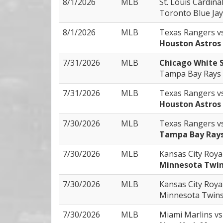
8/1/2026
MLB
St. Louis Cardina
Toronto Blue Jay
8/1/2026
MLB
Texas Rangers
v
Houston Astros
7/31/2026
MLB
Chicago White 
Tampa Bay Rays
7/31/2026
MLB
Texas Rangers
v
Houston Astros
7/30/2026
MLB
Texas Rangers
v
Tampa Bay Ray
7/30/2026
MLB
Kansas City Roya
Minnesota Twi
7/30/2026
MLB
Kansas City Roya
Minnesota Twin
7/30/2026
MLB
Miami Marlins
vs