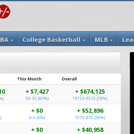
BA
College Basketball
MLB
Lea
This Month
Overall
10
+ $7,427
+ $674,125
%)
59-32 (65%)
13153-9572 (58%)
+ $0
+ $52,896
)
0-0 (0%)
1073-835 (56%)
+ $0
+ $40,958