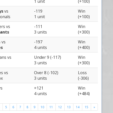
1 unit
(+100)
ys
vs
-119
Win
onals
1 unit
(+100)
ers
vs
-111
Win
iants
3 units
(+300)
s
vs
-197
Win
es
4 units
(+400)
ians
vs
Under 9 (-117)
Win
3 units
(+300)
es
vs
Over 8 (-102)
Loss
ox
3 units
(-306)
vs
+121
Win
4 units
(+484)
5
6
7
8
9
10
11
12
13
14
15
»