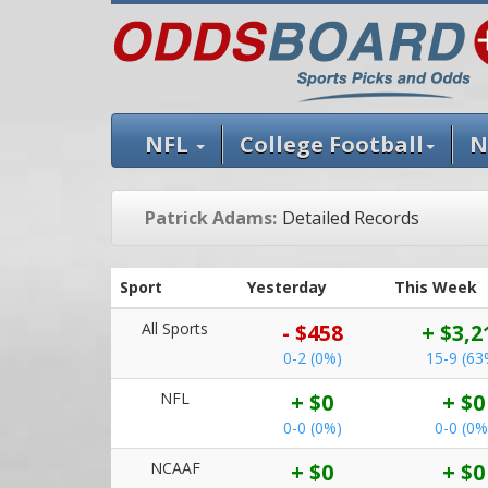
NFL
College Football
N
Patrick Adams:
Detailed Records
Sport
Yesterday
This Week
All Sports
- $458
+ $3,2
0-2 (0%)
15-9 (63
NFL
+ $0
+ $0
0-0 (0%)
0-0 (0%
NCAAF
+ $0
+ $0