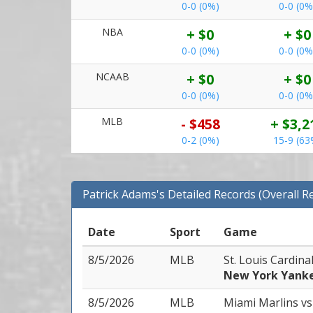
0-0 (0%)
0-0 (0%
NBA
+ $0
+ $0
0-0 (0%)
0-0 (0%
NCAAB
+ $0
+ $0
0-0 (0%)
0-0 (0%
MLB
- $458
+ $3,2
0-2 (0%)
15-9 (63
Patrick Adams's Detailed Records (Overall R
Date
Sport
Game
8/5/2026
MLB
St. Louis Cardina
New York Yank
8/5/2026
MLB
Miami Marlins
vs