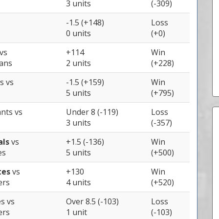
3 units
(-309)
-1.5 (+148)
Loss
0 units
(+0)
vs
+114
Win
ians
2 units
(+228)
ys
vs
-1.5 (+159)
Win
5 units
(+795)
ants
vs
Under 8 (-119)
Loss
3 units
(-357)
als
vs
+1.5 (-136)
Win
es
5 units
(+500)
tes
vs
+130
Win
ers
4 units
(+520)
es
vs
Over 8.5 (-103)
Loss
ers
1 unit
(-103)