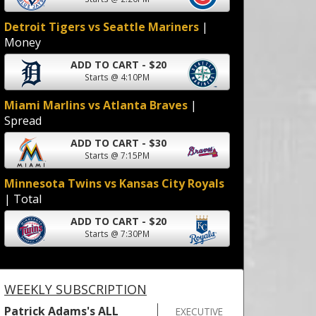
Detroit Tigers vs Seattle Mariners
|
Money
ADD TO CART - $20
Starts @ 4:10PM
Miami Marlins vs Atlanta Braves
|
Spread
ADD TO CART - $30
Starts @ 7:15PM
Minnesota Twins vs Kansas City Royals
| Total
ADD TO CART - $20
Starts @ 7:30PM
WEEKLY SUBSCRIPTION
Patrick Adams's ALL
EXECUTIVE