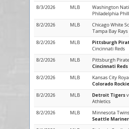
8/3/2026
MLB
Washington Nat
Philadelphia Phill
8/2/2026
MLB
Chicago White S
Tampa Bay Rays
8/2/2026
MLB
Pittsburgh Pira
Cincinnati Reds
8/2/2026
MLB
Pittsburgh Pirat
Cincinnati Reds
8/2/2026
MLB
Kansas City Roya
Colorado Rocki
8/2/2026
MLB
Detroit Tigers
v
Athletics
8/2/2026
MLB
Minnesota Twin
Seattle Mariner