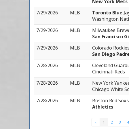
New York Mets
7/29/2026
MLB
Toronto Blue Ja
Washington Nati
7/29/2026
MLB
Milwaukee Brew
San Francisco G
7/29/2026
MLB
Colorado Rockie
San Diego Padr
7/28/2026
MLB
Cleveland Guard
Cincinnati Reds
7/28/2026
MLB
New York Yanke
Chicago White S
7/28/2026
MLB
Boston Red Sox
Athletics
«
1
2
3
4