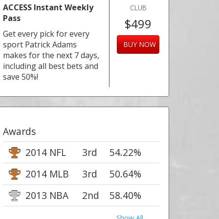
ACCESS Instant Weekly
CLUB
Pass
$499
Get every pick for every
sport Patrick Adams
BUY NOW
makes for the next 7 days,
including all best bets and
save 50%!
Awards
2014 NFL
3rd
54.22%
2014 MLB
3rd
50.64%
2013 NBA
2nd
58.40%
Show All