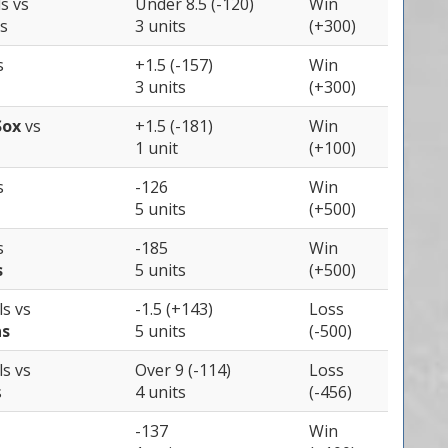
ls
vs
Under 8.5 (-120)
Win
s
3 units
(+300)
s
+1.5 (-157)
Win
3 units
(+300)
Sox
vs
+1.5 (-181)
Win
1 unit
(+100)
s
-126
Win
5 units
(+500)
s
-185
Win
s
5 units
(+500)
ls
vs
-1.5 (+143)
Loss
ns
5 units
(-500)
ls
vs
Over 9 (-114)
Loss
s
4 units
(-456)
-137
Win