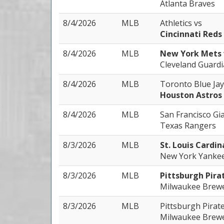
Atlanta Braves
8/4/2026
MLB
Athletics
vs
Cincinnati Reds
8/4/2026
MLB
New York Mets
Cleveland Guard
8/4/2026
MLB
Toronto Blue Ja
Houston Astros
8/4/2026
MLB
San Francisco Gi
Texas Rangers
8/3/2026
MLB
St. Louis Cardin
New York Yanke
8/3/2026
MLB
Pittsburgh Pira
Milwaukee Brew
8/3/2026
MLB
Pittsburgh Pirat
Milwaukee Brew