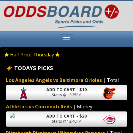
Half Price Thursday
TODAYS PICKS
Los Angeles Angels vs Baltimore Orioles
| Total
ADD TO CART - $10
Starts @ 12:35PM
Athletics vs Cincinnati Reds
| Money
ADD TO CART - $20
Starts @ 12:40PM