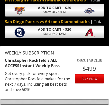
Pittsburgh Pirates vs Milwaukee Brewers
| Total
ADD TO CART - $20
Starts @ 2:10PM
San Diego Padres vs Arizona Diamondbacks
| Total
ADD TO CART - $20
Starts @ 9:40PM
WEEKLY SUBSCRIPTION
Christopher Rockfeld's ALL
EXECUTIVE CLUB
ACCESS Instant Weekly Pass
$499
Get every pick for every sport
Christopher Rockfeld makes for the
BUY NOW
next 7 days, including all best bets
and save 50%!