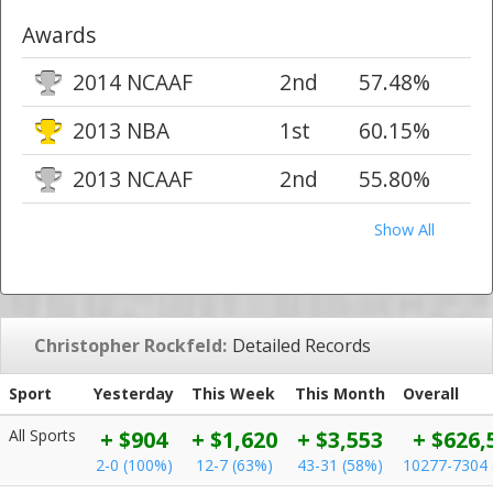
Awards
2014 NCAAF
2nd
57.48%
2013 NBA
1st
60.15%
2013 NCAAF
2nd
55.80%
Show All
Christopher Rockfeld:
Detailed Records
Sport
Yesterday
This Week
This Month
Overall
All Sports
+ $904
+ $1,620
+ $3,553
+ $626,
2-0 (100%)
12-7 (63%)
43-31 (58%)
10277-7304 