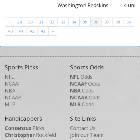
Washington Redskins
4 units
«
29
30
31
32
33
34
35
36
37
38
39
40
41
42
43
»
Sports Picks
Sports Odds
NFL
NFL
Odds
NCAAF
NCAAF
Odds
NBA
NBA
Odds
NCAAB
NCAAB
Odds
MLB
MLB
Odds
Handicappers
Site Links
Consensus
Picks
Contact Us
Christopher
Rockfeld
Join our Team