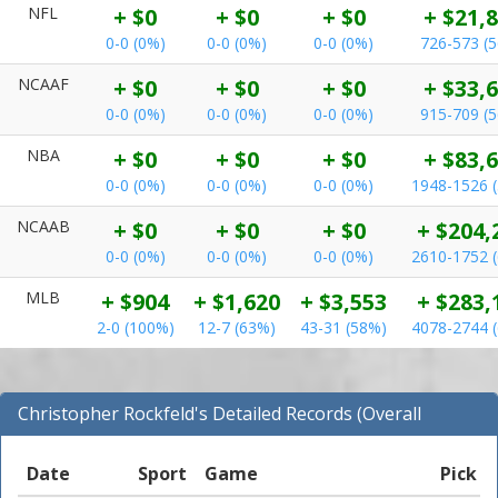
NFL
+ $0
+ $0
+ $0
+ $21,
0-0 (0%)
0-0 (0%)
0-0 (0%)
726-573 (
NCAAF
+ $0
+ $0
+ $0
+ $33,
0-0 (0%)
0-0 (0%)
0-0 (0%)
915-709 (
NBA
+ $0
+ $0
+ $0
+ $83,
0-0 (0%)
0-0 (0%)
0-0 (0%)
1948-1526 
NCAAB
+ $0
+ $0
+ $0
+ $204,
0-0 (0%)
0-0 (0%)
0-0 (0%)
2610-1752 
MLB
+ $904
+ $1,620
+ $3,553
+ $283,
2-0 (100%)
12-7 (63%)
43-31 (58%)
4078-2744 
Christopher Rockfeld's Detailed Records (Overall
Records for NFL)
Date
Sport
Game
Pick