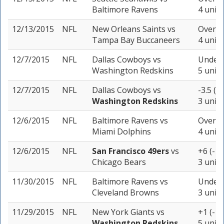
Baltimore Ravens
4 units
12/13/2015
NFL
New Orleans Saints
vs
Over 5
Tampa Bay Buccaneers
4 units
12/7/2015
NFL
Dallas Cowboys
vs
Under 
Washington Redskins
5 units
12/7/2015
NFL
Dallas Cowboys
vs
-3.5 (+
Washington Redskins
3 units
12/6/2015
NFL
Baltimore Ravens
vs
Over 4
Miami Dolphins
4 units
12/6/2015
NFL
San Francisco 49ers
vs
+6 (-10
Chicago Bears
3 units
11/30/2015
NFL
Baltimore Ravens
vs
Under 
Cleveland Browns
3 units
11/29/2015
NFL
New York Giants
vs
+1 (-11
Washington Redskins
5 units