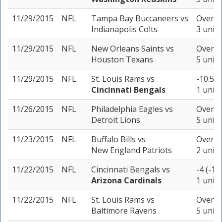
11/29/2015
NFL
Tampa Bay Buccaneers
vs
Over 46
Indianapolis Colts
3 units
11/29/2015
NFL
New Orleans Saints
vs
Over 50
Houston Texans
5 units
11/29/2015
NFL
St. Louis Rams
vs
-10.5 (
Cincinnati Bengals
1 unit
11/26/2015
NFL
Philadelphia Eagles
vs
Over 46
Detroit Lions
5 units
11/23/2015
NFL
Buffalo Bills
vs
Over 4
New England Patriots
2 units
11/22/2015
NFL
Cincinnati Bengals
vs
-4 (-11
Arizona Cardinals
1 unit
11/22/2015
NFL
St. Louis Rams
vs
Over 4
Baltimore Ravens
5 units