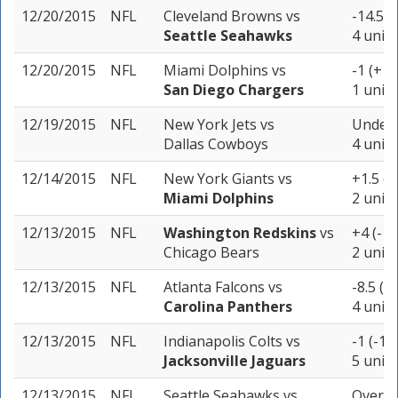
12/20/2015
NFL
Cleveland Browns
vs
-14.5 (
Seattle Seahawks
4 units
12/20/2015
NFL
Miami Dolphins
vs
-1 (+10
San Diego Chargers
1 unit
12/19/2015
NFL
New York Jets
vs
Under 
Dallas Cowboys
4 units
12/14/2015
NFL
New York Giants
vs
+1.5 (-
Miami Dolphins
2 units
12/13/2015
NFL
Washington Redskins
vs
+4 (-10
Chicago Bears
2 units
12/13/2015
NFL
Atlanta Falcons
vs
-8.5 (-
Carolina Panthers
4 units
12/13/2015
NFL
Indianapolis Colts
vs
-1 (-10
Jacksonville Jaguars
5 units
12/13/2015
NFL
Seattle Seahawks
vs
Over 4