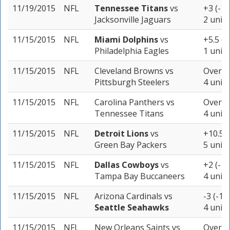
11/19/2015
NFL
Tennessee Titans
vs
+3 (-11
Jacksonville Jaguars
2 units
11/15/2015
NFL
Miami Dolphins
vs
+5.5 (-
Philadelphia Eagles
1 unit
11/15/2015
NFL
Cleveland Browns
vs
Over 4
Pittsburgh Steelers
4 units
11/15/2015
NFL
Carolina Panthers
vs
Over 42
Tennessee Titans
4 units
11/15/2015
NFL
Detroit Lions
vs
+10.5 (
Green Bay Packers
5 units
11/15/2015
NFL
Dallas Cowboys
vs
+2 (-10
Tampa Bay Buccaneers
4 units
11/15/2015
NFL
Arizona Cardinals
vs
-3 (-11
Seattle Seahawks
4 units
11/15/2015
NFL
New Orleans Saints
vs
Over 5