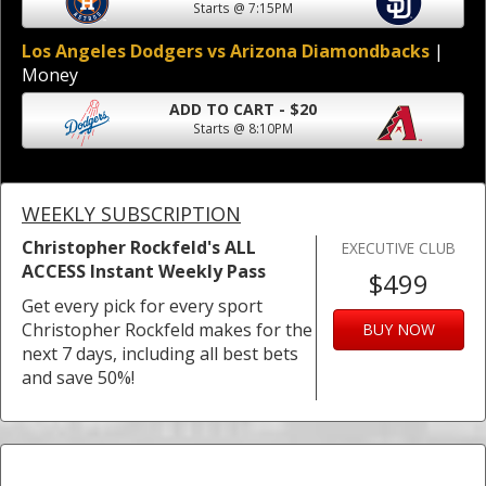
Starts @ 7:15PM
Los Angeles Dodgers vs Arizona Diamondbacks
|
Money
ADD TO CART - $20
Starts @ 8:10PM
WEEKLY SUBSCRIPTION
Christopher Rockfeld's ALL
EXECUTIVE CLUB
ACCESS Instant Weekly Pass
$499
Get every pick for every sport
Christopher Rockfeld makes for the
BUY NOW
next 7 days, including all best bets
and save 50%!