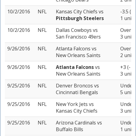
10/2/2016
NFL
Kansas City Chiefs
vs
-3.5 (-
Pittsburgh Steelers
1 unit
10/2/2016
NFL
Dallas Cowboys
vs
Over 4
San Francisco 49ers
3 units
9/26/2016
NFL
Atlanta Falcons
vs
Over 53
New Orleans Saints
2 units
9/26/2016
NFL
Atlanta Falcons
vs
+3 (-10
New Orleans Saints
3 units
9/25/2016
NFL
Denver Broncos
vs
Under 
Cincinnati Bengals
5 units
9/25/2016
NFL
New York Jets
vs
Under 
Kansas City Chiefs
3 units
9/25/2016
NFL
Arizona Cardinals
vs
Under 
Buffalo Bills
1 unit