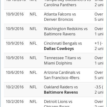
Carolina Panthers
2 units
10/9/2016
NFL
Atlanta Falcons
vs
Over 44
Denver Broncos
5 units
10/9/2016
NFL
Washington Redskins
vs
Over 44
Baltimore Ravens
1 unit
10/9/2016
NFL
Cincinnati Bengals
vs
+1 (-11
Dallas Cowboys
2 units
10/9/2016
NFL
Tennessee Titans
vs
Over 44
Miami Dolphins
1 unit
10/6/2016
NFL
Arizona Cardinals
vs
Over 42
San Francisco 49ers
5 units
10/2/2016
NFL
Oakland Raiders
vs
-3.5 (+
Baltimore Ravens
2 units
10/2/2016
NFL
Detroit Lions
vs
Over 4
Chicago Bears
2 units