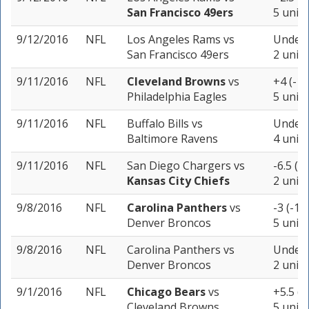
San Francisco 49ers
5 units
9/12/2016
NFL
Los Angeles Rams
vs
Under 
San Francisco 49ers
2 units
9/11/2016
NFL
Cleveland Browns
vs
+4 (-10
Philadelphia Eagles
5 units
9/11/2016
NFL
Buffalo Bills
vs
Under 
Baltimore Ravens
4 units
9/11/2016
NFL
San Diego Chargers
vs
-6.5 (-
Kansas City Chiefs
2 units
9/8/2016
NFL
Carolina Panthers
vs
-3 (-11
Denver Broncos
5 units
9/8/2016
NFL
Carolina Panthers
vs
Under 
Denver Broncos
2 units
9/1/2016
NFL
Chicago Bears
vs
+5.5 (-
Cleveland Browns
5 units