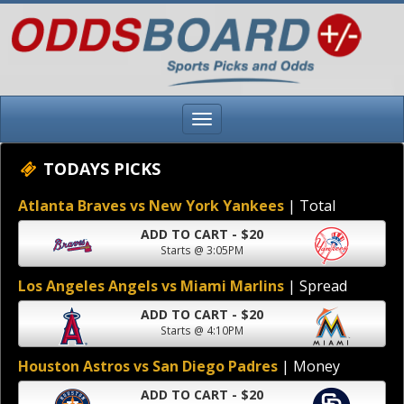
TODAYS PICKS
Atlanta Braves vs New York Yankees
| Total
ADD TO CART - $20
Starts @ 3:05PM
Los Angeles Angels vs Miami Marlins
| Spread
ADD TO CART - $20
Starts @ 4:10PM
Houston Astros vs San Diego Padres
| Money
ADD TO CART - $20