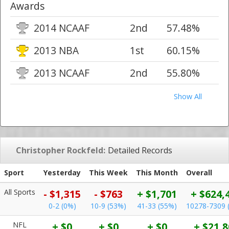
Awards
2014 NCAAF
2nd
57.48%
2013 NBA
1st
60.15%
2013 NCAAF
2nd
55.80%
Show All
Christopher Rockfeld:
Detailed Records
Sport
Yesterday
This Week
This Month
Overall
All Sports
- $1,315
- $763
+ $1,701
+ $624,
0-2 (0%)
10-9 (53%)
41-33 (55%)
10278-7309 
NFL
+ $0
+ $0
+ $0
+ $21,8