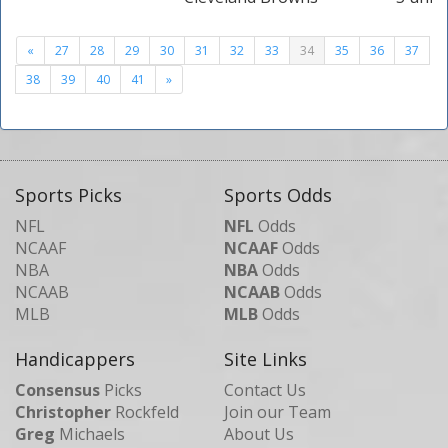
«
27
28
29
30
31
32
33
34
35
36
37
38
39
40
41
»
Sports Picks
Sports Odds
NFL
NFL
Odds
NCAAF
NCAAF
Odds
NBA
NBA
Odds
NCAAB
NCAAB
Odds
MLB
MLB
Odds
Handicappers
Site Links
Consensus
Picks
Contact Us
Christopher
Rockfeld
Join our Team
Greg
Michaels
About Us