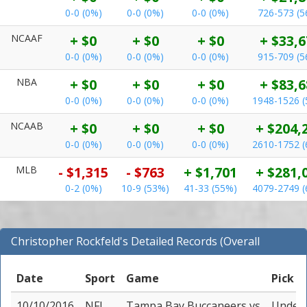
0-0 (0%)
0-0 (0%)
0-0 (0%)
726-573 (
NCAAF
+ $0
+ $0
+ $0
+ $33,6
0-0 (0%)
0-0 (0%)
0-0 (0%)
915-709 (
NBA
+ $0
+ $0
+ $0
+ $83,6
0-0 (0%)
0-0 (0%)
0-0 (0%)
1948-1526 
NCAAB
+ $0
+ $0
+ $0
+ $204,
0-0 (0%)
0-0 (0%)
0-0 (0%)
2610-1752 
MLB
- $1,315
- $763
+ $1,701
+ $281,
0-2 (0%)
10-9 (53%)
41-33 (55%)
4079-2749 
Christopher Rockfeld's Detailed Records (Overall
Records for NFL)
Date
Sport
Game
Pick
10/10/2016
NFL
Tampa Bay Buccaneers
vs
Under 