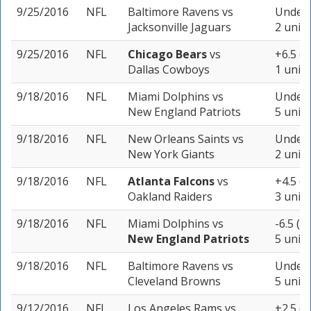
9/25/2016
NFL
Baltimore Ravens
vs
Under 
Jacksonville Jaguars
2 units
9/25/2016
NFL
Chicago Bears
vs
+6.5 (-
Dallas Cowboys
1 unit
9/18/2016
NFL
Miami Dolphins
vs
Under 
New England Patriots
5 units
9/18/2016
NFL
New Orleans Saints
vs
Under 
New York Giants
2 units
9/18/2016
NFL
Atlanta Falcons
vs
+4.5 (-
Oakland Raiders
3 units
9/18/2016
NFL
Miami Dolphins
vs
-6.5 (-
New England Patriots
5 units
9/18/2016
NFL
Baltimore Ravens
vs
Under 
Cleveland Browns
5 units
9/12/2016
NFL
Los Angeles Rams
vs
+2.5 (