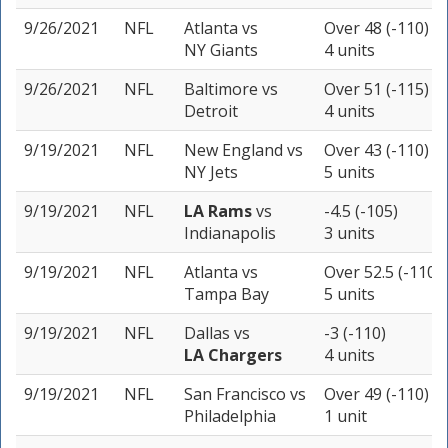
9/26/2021
NFL
Atlanta
vs
Over 48 (-110)
NY Giants
4 units
9/26/2021
NFL
Baltimore
vs
Over 51 (-115)
Detroit
4 units
9/19/2021
NFL
New England
vs
Over 43 (-110)
NY Jets
5 units
9/19/2021
NFL
LA Rams
vs
-4.5 (-105)
Indianapolis
3 units
9/19/2021
NFL
Atlanta
vs
Over 52.5 (-110)
Tampa Bay
5 units
9/19/2021
NFL
Dallas
vs
-3 (-110)
LA Chargers
4 units
9/19/2021
NFL
San Francisco
vs
Over 49 (-110)
Philadelphia
1 unit