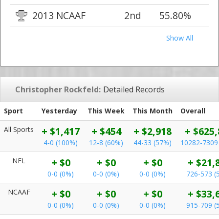
2013 NCAAF
2nd
55.80%
Show All
Christopher Rockfeld:
Detailed Records
Sport
Yesterday
This Week
This Month
Overall
All Sports
+ $1,417
+ $454
+ $2,918
+ $625,
4-0 (100%)
12-8 (60%)
44-33 (57%)
10282-7309
NFL
+ $0
+ $0
+ $0
+ $21,
0-0 (0%)
0-0 (0%)
0-0 (0%)
726-573 (
NCAAF
+ $0
+ $0
+ $0
+ $33,
0-0 (0%)
0-0 (0%)
0-0 (0%)
915-709 (