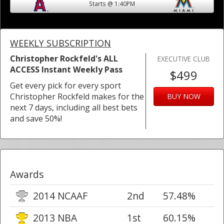
Starts @ 1:40PM
WEEKLY SUBSCRIPTION
Christopher Rockfeld's ALL
EXECUTIVE CLUB
ACCESS Instant Weekly Pass
$499
Get every pick for every sport
Christopher Rockfeld makes for the
BUY NOW
next 7 days, including all best bets
and save 50%!
Awards
2014 NCAAF
2nd
57.48%
2013 NBA
1st
60.15%