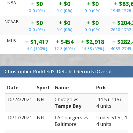
NBA
+ $0
+ $0
+ $0
+ $83,
0-0 (0%)
0-0 (0%)
0-0 (0%)
1948-1526 
NCAAB
+ $0
+ $0
+ $0
+ $204,
0-0 (0%)
0-0 (0%)
0-0 (0%)
2610-1752 
MLB
+ $1,417
+ $454
+ $2,918
+ $282,
4-0 (100%)
12-8 (60%)
44-33 (57%)
4083-2749 
Christopher Rockfeld's Detailed Records (Overall
Records for NFL)
Date
Sport
Game
Pick
10/24/2021
NFL
Chicago
vs
-11.5 (-115)
Tampa Bay
4 units
10/17/2021
NFL
LA Chargers
vs
Under 51.5 (-110
Baltimore
4 units