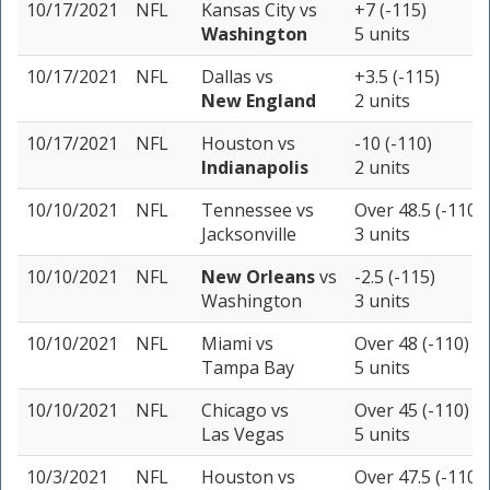
10/17/2021
NFL
Kansas City
vs
+7 (-115)
Washington
5 units
10/17/2021
NFL
Dallas
vs
+3.5 (-115)
New England
2 units
10/17/2021
NFL
Houston
vs
-10 (-110)
Indianapolis
2 units
10/10/2021
NFL
Tennessee
vs
Over 48.5 (-110)
Jacksonville
3 units
10/10/2021
NFL
New Orleans
vs
-2.5 (-115)
Washington
3 units
10/10/2021
NFL
Miami
vs
Over 48 (-110)
Tampa Bay
5 units
10/10/2021
NFL
Chicago
vs
Over 45 (-110)
Las Vegas
5 units
10/3/2021
NFL
Houston
vs
Over 47.5 (-110)