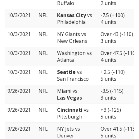
Buffalo
2 units
10/3/2021
NFL
Kansas City
vs
-7.5 (+100)
Philadelphia
4 units
10/3/2021
NFL
NY Giants
vs
Over 43 (-110)
New Orleans
3 units
10/3/2021
NFL
Washington
vs
Over 47.5 (-110)
Atlanta
4 units
10/3/2021
NFL
Seattle
vs
+2.5 (-110)
San Francisco
5 units
9/26/2021
NFL
Miami
vs
-3.5 (-115)
Las Vegas
3 units
9/26/2021
NFL
Cincinnati
vs
+3 (-125)
Pittsburgh
5 units
9/26/2021
NFL
NY Jets
vs
Over 41.5 (-115)
Denver
5 units