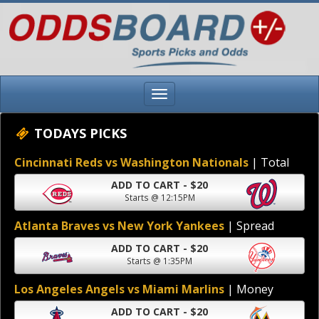
TODAYS PICKS
Cincinnati Reds vs Washington Nationals
| Total
ADD TO CART - $20
Starts @ 12:15PM
Atlanta Braves vs New York Yankees
| Spread
ADD TO CART - $20
Starts @ 1:35PM
Los Angeles Angels vs Miami Marlins
| Money
ADD TO CART - $20