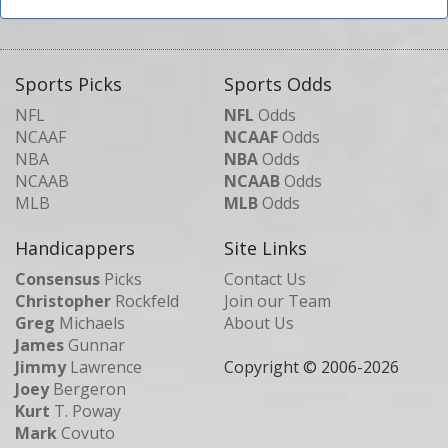
Sports Picks
Sports Odds
NFL
NFL
Odds
NCAAF
NCAAF
Odds
NBA
NBA
Odds
NCAAB
NCAAB
Odds
MLB
MLB
Odds
Handicappers
Site Links
Consensus
Picks
Contact Us
Christopher
Rockfeld
Join our Team
Greg
Michaels
About Us
James
Gunnar
Jimmy
Lawrence
Copyright © 2006-
2026
Joey
Bergeron
Kurt
T. Poway
Mark
Covuto