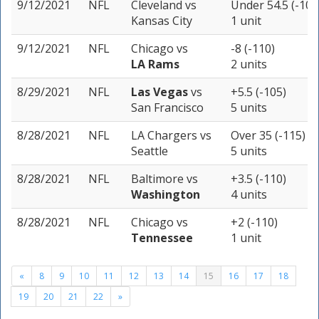
9/12/2021
NFL
Cleveland
vs
Under 54.5 (-105
Kansas City
1 unit
9/12/2021
NFL
Chicago
vs
-8 (-110)
LA Rams
2 units
8/29/2021
NFL
Las Vegas
vs
+5.5 (-105)
San Francisco
5 units
8/28/2021
NFL
LA Chargers
vs
Over 35 (-115)
Seattle
5 units
8/28/2021
NFL
Baltimore
vs
+3.5 (-110)
Washington
4 units
8/28/2021
NFL
Chicago
vs
+2 (-110)
Tennessee
1 unit
«
8
9
10
11
12
13
14
15
16
17
18
19
20
21
22
»