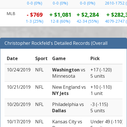
0-0 (0%)
0-0 (0%)
0-0 (0%)
2610-1752 
MLB
- $769
+ $1,081
+ $2,284
+ $282,
1-3 (25%)
12-8 (60%)
42-34 (55%)
4079-2747 
Christopher Rockfeld's Detailed Records (Overall
Records for NFL)
Date
Sport
Game
Pick
10/24/2019
NFL
Washington
vs
+17 (-120)
Minnesota
5 units
10/21/2019
NFL
New England
vs
+10 (-110)
NY Jets
1 unit
10/20/2019
NFL
Philadelphia
vs
-3 (-115)
Dallas
5 units
10/17/2019
NFL
Kansas City
vs
Under 49 (-110)