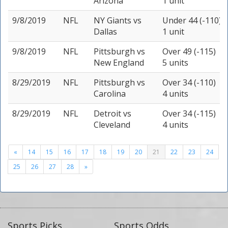
Arizona
1 unit
9/8/2019
NFL
NY Giants
vs
Under 44 (-110)
Dallas
1 unit
9/8/2019
NFL
Pittsburgh
vs
Over 49 (-115)
New England
5 units
8/29/2019
NFL
Pittsburgh
vs
Over 34 (-110)
Carolina
4 units
8/29/2019
NFL
Detroit
vs
Over 34 (-115)
Cleveland
4 units
«
14
15
16
17
18
19
20
21
22
23
24
25
26
27
28
»
Sports Picks
Sports Odds