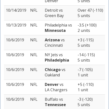
Denver
5 units
10/14/2019
NFL
Detroit
vs
Over 47 (-110)
Green Bay
5 units
10/13/2019
NFL
Philadelphia
vs
-3.5 (+100)
Minnesota
2 units
10/6/2019
NFL
Arizona
vs
+3 (-115)
Cincinnati
5 units
10/6/2019
NFL
NY Jets
vs
-14 (-115)
Philadelphia
5 units
10/6/2019
NFL
Chicago
vs
-7 (-105)
Oakland
1 unit
10/6/2019
NFL
Denver
vs
+5 (-110)
LA Chargers
1 unit
10/6/2019
NFL
Buffalo
vs
-3 (-120)
Tennessee
5 units