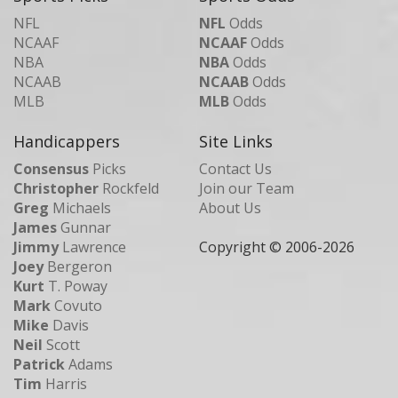
NFL
NFL
Odds
NCAAF
NCAAF
Odds
NBA
NBA
Odds
NCAAB
NCAAB
Odds
MLB
MLB
Odds
Handicappers
Site Links
Consensus
Picks
Contact Us
Christopher
Rockfeld
Join our Team
Greg
Michaels
About Us
James
Gunnar
Jimmy
Lawrence
Copyright © 2006-
2026
Joey
Bergeron
Kurt
T. Poway
Mark
Covuto
Mike
Davis
Neil
Scott
Patrick
Adams
Tim
Harris