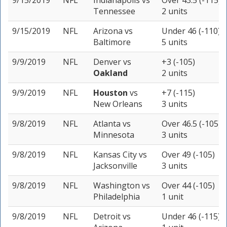
9/15/2019
NFL
Indianapolis
vs
Over 43.5 (-115)
Tennessee
2 units
9/15/2019
NFL
Arizona
vs
Under 46 (-110)
Baltimore
5 units
9/9/2019
NFL
Denver
vs
+3 (-105)
Oakland
2 units
9/9/2019
NFL
Houston
vs
+7 (-115)
New Orleans
3 units
9/8/2019
NFL
Atlanta
vs
Over 46.5 (-105)
Minnesota
3 units
9/8/2019
NFL
Kansas City
vs
Over 49 (-105)
Jacksonville
3 units
9/8/2019
NFL
Washington
vs
Over 44 (-105)
Philadelphia
1 unit
9/8/2019
NFL
Detroit
vs
Under 46 (-115)