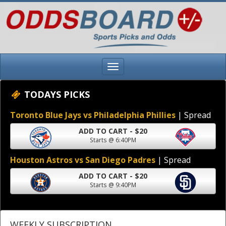
TODAYS PICKS
Toronto Blue Jays vs Philadelphia Phillies
| Spread
ADD TO CART - $20
Starts @ 6:40PM
Houston Astros vs San Diego Padres
| Spread
ADD TO CART - $20
Starts @ 9:40PM
WEEKLY SUBSCRIPTION