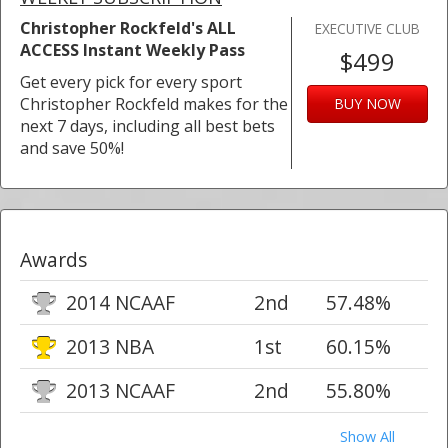
Christopher Rockfeld's ALL
EXECUTIVE CLUB
ACCESS Instant Weekly Pass
$499
Get every pick for every sport
Christopher Rockfeld makes for the
BUY NOW
next 7 days, including all best bets
and save 50%!
Awards
2014 NCAAF
2nd
57.48%
2013 NBA
1st
60.15%
2013 NCAAF
2nd
55.80%
Show All