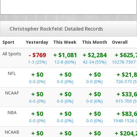
Christopher Rockfeld:
Detailed Records
Sport
Yesterday
This Week
This Month
Overall
All Sports
- $769
+ $1,081
+ $2,284
+ $625,
1-3 (25%)
12-8 (60%)
42-34 (55%)
10278-7307 
NFL
+ $0
+ $0
+ $0
+ $21,
0-0 (0%)
0-0 (0%)
0-0 (0%)
726-573 (
NCAAF
+ $0
+ $0
+ $0
+ $33,
0-0 (0%)
0-0 (0%)
0-0 (0%)
915-709 (
NBA
+ $0
+ $0
+ $0
+ $83,
0-0 (0%)
0-0 (0%)
0-0 (0%)
1948-1526 
NCAAB
+ $0
+ $0
+ $0
+ $204,