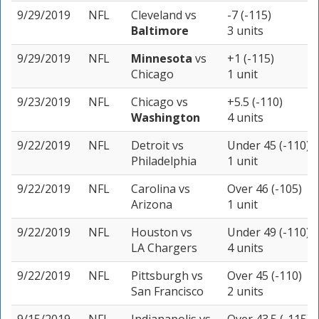
9/29/2019
NFL
Cleveland
vs
-7 (-115)
Baltimore
3 units
9/29/2019
NFL
Minnesota
vs
+1 (-115)
Chicago
1 unit
9/23/2019
NFL
Chicago
vs
+5.5 (-110)
Washington
4 units
9/22/2019
NFL
Detroit
vs
Under 45 (-110)
Philadelphia
1 unit
9/22/2019
NFL
Carolina
vs
Over 46 (-105)
Arizona
1 unit
9/22/2019
NFL
Houston
vs
Under 49 (-110)
LA Chargers
4 units
9/22/2019
NFL
Pittsburgh
vs
Over 45 (-110)
San Francisco
2 units