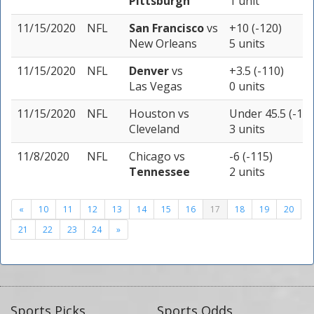
Pittsburgh
1 unit
11/15/2020
NFL
San Francisco
vs
+10 (-120)
New Orleans
5 units
11/15/2020
NFL
Denver
vs
+3.5 (-110)
Las Vegas
0 units
11/15/2020
NFL
Houston
vs
Under 45.5 (-115
Cleveland
3 units
11/8/2020
NFL
Chicago
vs
-6 (-115)
Tennessee
2 units
«
10
11
12
13
14
15
16
17
18
19
20
21
22
23
24
»
Sports Picks
Sports Odds