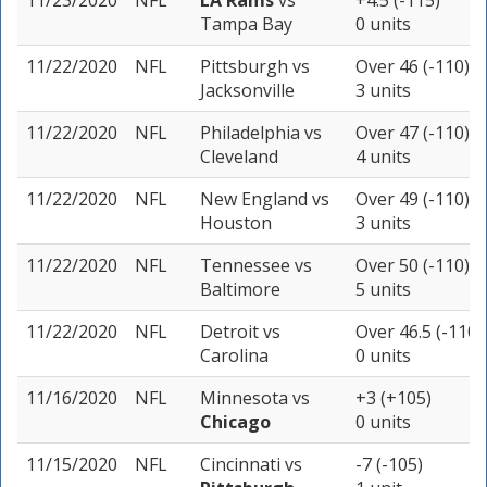
11/23/2020
NFL
LA Rams
vs
+4.5 (-115)
Tampa Bay
0 units
11/22/2020
NFL
Pittsburgh
vs
Over 46 (-110)
Jacksonville
3 units
11/22/2020
NFL
Philadelphia
vs
Over 47 (-110)
Cleveland
4 units
11/22/2020
NFL
New England
vs
Over 49 (-110)
Houston
3 units
11/22/2020
NFL
Tennessee
vs
Over 50 (-110)
Baltimore
5 units
11/22/2020
NFL
Detroit
vs
Over 46.5 (-110)
Carolina
0 units
11/16/2020
NFL
Minnesota
vs
+3 (+105)
Chicago
0 units
11/15/2020
NFL
Cincinnati
vs
-7 (-105)