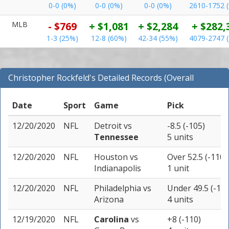
0-0 (0%)
0-0 (0%)
0-0 (0%)
2610-1752 
MLB
- $769
+ $1,081
+ $2,284
+ $282,
1-3 (25%)
12-8 (60%)
42-34 (55%)
4079-2747 
Christopher Rockfeld's Detailed Records (Overall
Records for NFL)
Date
Sport
Game
Pick
12/20/2020
NFL
Detroit
vs
-8.5 (-105)
Tennessee
5 units
12/20/2020
NFL
Houston
vs
Over 52.5 (-110)
Indianapolis
1 unit
12/20/2020
NFL
Philadelphia
vs
Under 49.5 (-110
Arizona
4 units
12/19/2020
NFL
Carolina
vs
+8 (-110)