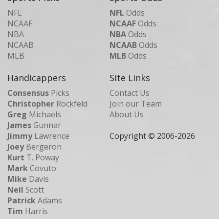
NFL
NFL
Odds
NCAAF
NCAAF
Odds
NBA
NBA
Odds
NCAAB
NCAAB
Odds
MLB
MLB
Odds
Handicappers
Site Links
Consensus
Picks
Contact Us
Christopher
Rockfeld
Join our Team
Greg
Michaels
About Us
James
Gunnar
Jimmy
Lawrence
Copyright © 2006-
2026
Joey
Bergeron
Kurt
T. Poway
Mark
Covuto
Mike
Davis
Neil
Scott
Patrick
Adams
Tim
Harris