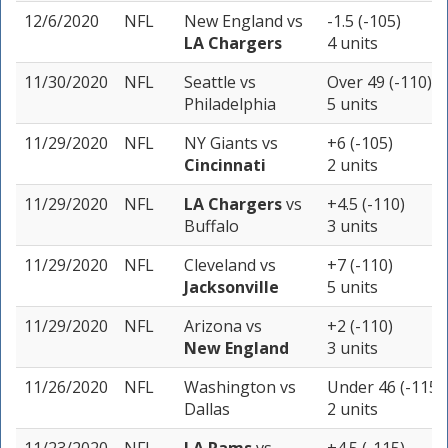
12/6/2020
NFL
New England
vs
-1.5 (-105)
LA Chargers
4 units
11/30/2020
NFL
Seattle
vs
Over 49 (-110)
Philadelphia
5 units
11/29/2020
NFL
NY Giants
vs
+6 (-105)
Cincinnati
2 units
11/29/2020
NFL
LA Chargers
vs
+4.5 (-110)
Buffalo
3 units
11/29/2020
NFL
Cleveland
vs
+7 (-110)
Jacksonville
5 units
11/29/2020
NFL
Arizona
vs
+2 (-110)
New England
3 units
11/26/2020
NFL
Washington
vs
Under 46 (-115)
Dallas
2 units