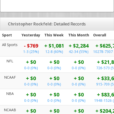
Christopher Rockfeld:
Detailed Records
Sport
Yesterday
This Week
This Month
Overall
All Sports
- $769
+ $1,081
+ $2,284
+ $625,
1-3 (25%)
12-8 (60%)
42-34 (55%)
10278-7307 
NFL
+ $0
+ $0
+ $0
+ $21,
0-0 (0%)
0-0 (0%)
0-0 (0%)
726-573 (
NCAAF
+ $0
+ $0
+ $0
+ $33,
0-0 (0%)
0-0 (0%)
0-0 (0%)
915-709 (
NBA
+ $0
+ $0
+ $0
+ $83,
0-0 (0%)
0-0 (0%)
0-0 (0%)
1948-1526 
NCAAB
+ $0
+ $0
+ $0
+ $204,