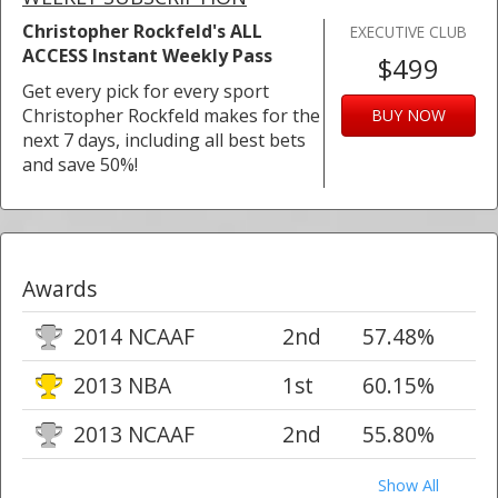
Christopher Rockfeld's ALL
EXECUTIVE CLUB
ACCESS Instant Weekly Pass
$499
Get every pick for every sport
Christopher Rockfeld makes for the
BUY NOW
next 7 days, including all best bets
and save 50%!
Awards
2014 NCAAF
2nd
57.48%
2013 NBA
1st
60.15%
2013 NCAAF
2nd
55.80%
Show All