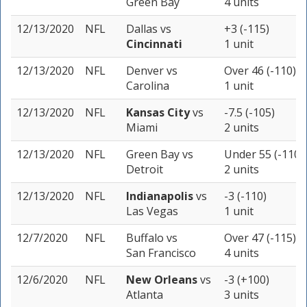
Green Bay
4 units
12/13/2020
NFL
Dallas
vs
+3 (-115)
Cincinnati
1 unit
12/13/2020
NFL
Denver
vs
Over 46 (-110)
Carolina
1 unit
12/13/2020
NFL
Kansas City
vs
-7.5 (-105)
Miami
2 units
12/13/2020
NFL
Green Bay
vs
Under 55 (-110)
Detroit
2 units
12/13/2020
NFL
Indianapolis
vs
-3 (-110)
Las Vegas
1 unit
12/7/2020
NFL
Buffalo
vs
Over 47 (-115)
San Francisco
4 units
12/6/2020
NFL
New Orleans
vs
-3 (+100)
Atlanta
3 units