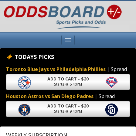
TODAYS PICKS
Toronto Blue Jays vs Philadelphia Phillies
| Spread
ADD TO CART - $20
Starts @ 6:40PM
Houston Astros vs San Diego Padres
| Spread
ADD TO CART - $20
Starts @ 9:40PM
WEEKLY SUBSCRIPTION