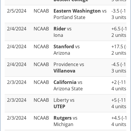
2/5/2024
NCAAB
Eastern Washington
vs
-3.5 (-110
Portland State
3 units
2/4/2024
NCAAB
Rider
vs
+6.5 (-11
Iona
2 units
2/4/2024
NCAAB
Stanford
vs
+17.5 (-1
Arizona
2 units
2/4/2024
NCAAB
Providence
vs
-4.5 (-110
Villanova
3 units
2/3/2024
NCAAB
California
vs
+2 (-110)
Arizona State
4 units
2/3/2024
NCAAB
Liberty
vs
+5 (-115)
UTEP
4 units
2/3/2024
NCAAB
Rutgers
vs
+4.5 (-10
Michigan
4 units