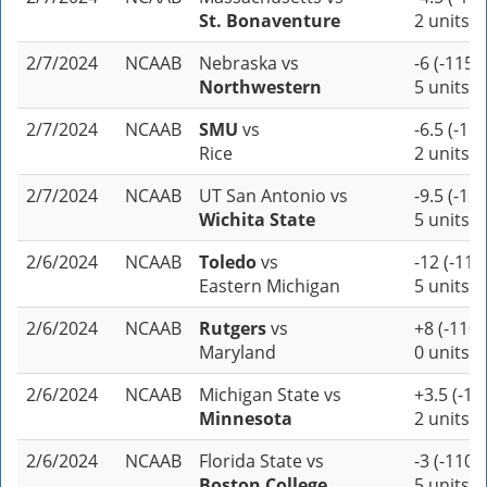
St. Bonaventure
2 units
2/7/2024
NCAAB
Nebraska
vs
-6 (-115)
Northwestern
5 units
2/7/2024
NCAAB
SMU
vs
-6.5 (-110
Rice
2 units
2/7/2024
NCAAB
UT San Antonio
vs
-9.5 (-110
Wichita State
5 units
2/6/2024
NCAAB
Toledo
vs
-12 (-110
Eastern Michigan
5 units
2/6/2024
NCAAB
Rutgers
vs
+8 (-110)
Maryland
0 units
2/6/2024
NCAAB
Michigan State
vs
+3.5 (-11
Minnesota
2 units
2/6/2024
NCAAB
Florida State
vs
-3 (-110)
Boston College
5 units