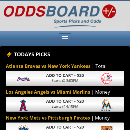
TODAYS PICKS
Atlanta Braves vs New York Yankees
| Total
ADD TO CART - $20
Starts @ 3:05PM
Los Angeles Angels vs Miami Marlins
| Money
ADD TO CART - $20
Starts @ 4:10PM
New York Mets vs Pittsburgh Pirates
| Money
ADD TO CART - $20