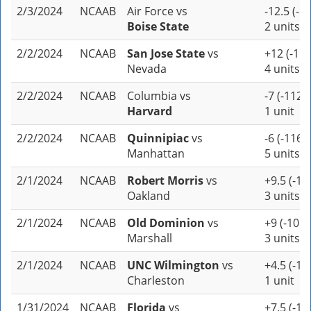
2/3/2024
NCAAB
Air Force
vs
-12.5 (-1
Boise State
2 units
2/2/2024
NCAAB
San Jose State
vs
+12 (-110
Nevada
4 units
2/2/2024
NCAAB
Columbia
vs
-7 (-112)
Harvard
1 unit
2/2/2024
NCAAB
Quinnipiac
vs
-6 (-116)
Manhattan
5 units
2/1/2024
NCAAB
Robert Morris
vs
+9.5 (-11
Oakland
3 units
2/1/2024
NCAAB
Old Dominion
vs
+9 (-105)
Marshall
3 units
2/1/2024
NCAAB
UNC Wilmington
vs
+4.5 (-10
Charleston
1 unit
1/31/2024
NCAAB
Florida
vs
+7.5 (-11