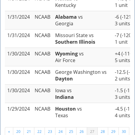
Kentucky
1 unit
1/31/2024
NCAAB
Alabama
vs
-6 (-121)
Georgia
3 units
1/31/2024
NCAAB
Missouri State
vs
-7 (-120)
Southern Illinois
1 unit
1/30/2024
NCAAB
Wyoming
vs
+4 (-110)
Air Force
5 units
1/30/2024
NCAAB
George Washington
vs
-12.5 (-1
Dayton
2 units
1/30/2024
NCAAB
Iowa
vs
-1.5 (-115
Indiana
3 units
1/29/2024
NCAAB
Houston
vs
-4.5 (-110
Texas
4 units
«
20
21
22
23
24
25
26
27
28
29
30