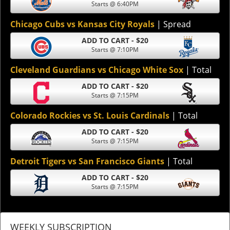
Starts @ 6:40PM
Chicago Cubs vs Kansas City Royals
| Spread
ADD TO CART - $20
Starts @ 7:10PM
Cleveland Guardians vs Chicago White Sox
| Total
ADD TO CART - $20
Starts @ 7:15PM
Colorado Rockies vs St. Louis Cardinals
| Total
ADD TO CART - $20
Starts @ 7:15PM
Detroit Tigers vs San Francisco Giants
| Total
ADD TO CART - $20
Starts @ 7:15PM
WEEKLY SUBSCRIPTION