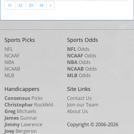
31
32
33
34
»
Sports Picks
Sports Odds
NFL
NFL
Odds
NCAAF
NCAAF
Odds
NBA
NBA
Odds
NCAAB
NCAAB
Odds
MLB
MLB
Odds
Handicappers
Site Links
Consensus
Picks
Contact Us
Christopher
Rockfeld
Join our Team
Greg
Michaels
About Us
James
Gunnar
Jimmy
Lawrence
Copyright © 2006-
2026
Joey
Bergeron