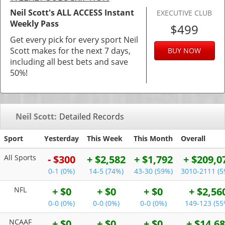
Neil Scott's ALL ACCESS Instant
EXECUTIVE CLUB
Weekly Pass
$499
Get every pick for every sport Neil
Scott makes for the next 7 days,
BUY NOW
including all best bets and save
50%!
Neil Scott:
Detailed Records
Sport
Yesterday
This Week
This Month
Overall
All Sports
- $300
+ $2,582
+ $1,792
+ $209,0
0-1 (0%)
14-5 (74%)
43-30 (59%)
3010-2111 (5
NFL
+ $0
+ $0
+ $0
+ $2,56
0-0 (0%)
0-0 (0%)
0-0 (0%)
149-123 (55
NCAAF
+ $0
+ $0
+ $0
+ $14,6