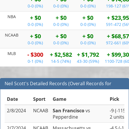
0-0 (0%)
0-0 (0%)
0-0 (0%)
198-127 (61
NBA
+ $0
+ $0
+ $0
+ $23,9
0-0 (0%)
0-0 (0%)
0-0 (0%)
591-472 (56
NCAAB
+ $0
+ $0
+ $0
+ $68,5
0-0 (0%)
0-0 (0%)
0-0 (0%)
972-661 (60
MLB
- $300
+ $2,582
+ $1,792
+ $99,3
0-1 (0%)
14-5 (74%)
43-30 (59%)
1100-728 (6
Neil Scott's Detailed Records (Overall Records for
NCAAB)
Date
Sport
Game
Pick
2/8/2024
NCAAB
San Francisco
vs
-9 (-115)
Pepperdine
2 units
2/7/2024
NCAAB
Massachusetts
vs
-4.5 (-110