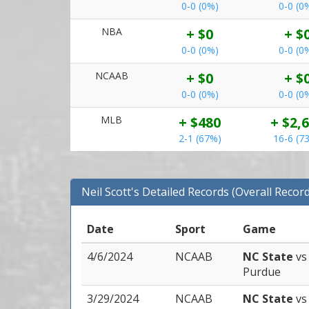
0-0 (0%)
0-0 (0
NBA
+ $0
+ $
0-0 (0%)
0-0 (0
NCAAB
+ $0
+ $
0-0 (0%)
0-0 (0
MLB
+ $480
+ $2,
2-1 (67%)
16-6 (7
Neil Scott's Detailed Records (Overall Reco
Date
Sport
Game
4/6/2024
NCAAB
NC State
vs
Purdue
3/29/2024
NCAAB
NC State
vs