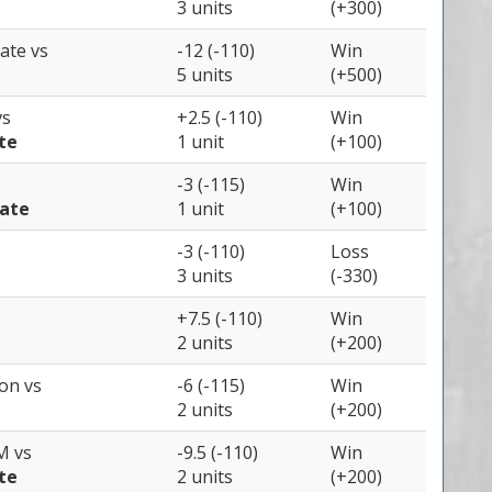
3 units
(+300)
tate
vs
-12 (-110)
Win
5 units
(+500)
vs
+2.5 (-110)
Win
te
1 unit
(+100)
-3 (-115)
Win
tate
1 unit
(+100)
-3 (-110)
Loss
3 units
(-330)
+7.5 (-110)
Win
2 units
(+200)
son
vs
-6 (-115)
Win
2 units
(+200)
&M
vs
-9.5 (-110)
Win
te
2 units
(+200)