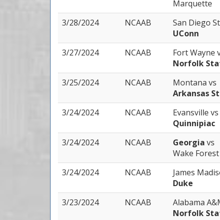
Marquette
3/28/2024
NCAAB
San Diego S
UConn
3/27/2024
NCAAB
Fort Wayne
Norfolk Sta
3/25/2024
NCAAB
Montana
vs
Arkansas S
3/24/2024
NCAAB
Evansville
vs
Quinnipiac
3/24/2024
NCAAB
Georgia
vs
Wake Forest
3/24/2024
NCAAB
James Madi
Duke
3/23/2024
NCAAB
Alabama A
Norfolk Sta