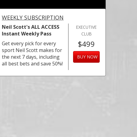
WEEKLY SUBSCRIPTION
Neil Scott's ALL ACCESS
EXECUTIVE
Instant Weekly Pass
CLUB
$499
Get every pick for every
sport Neil Scott makes for
the next 7 days, including
BUY NOW
all best bets and save 50%!