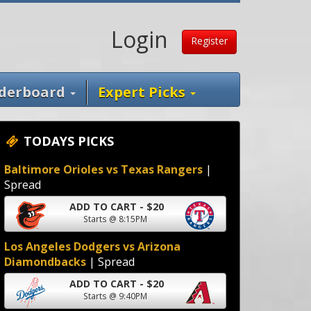
Login
Register
derboard
Expert Picks
TODAYS PICKS
Baltimore Orioles vs Texas Rangers
|
Spread
ADD TO CART - $20
Starts @ 8:15PM
Los Angeles Dodgers vs Arizona
Diamondbacks
| Spread
ADD TO CART - $20
Starts @ 9:40PM