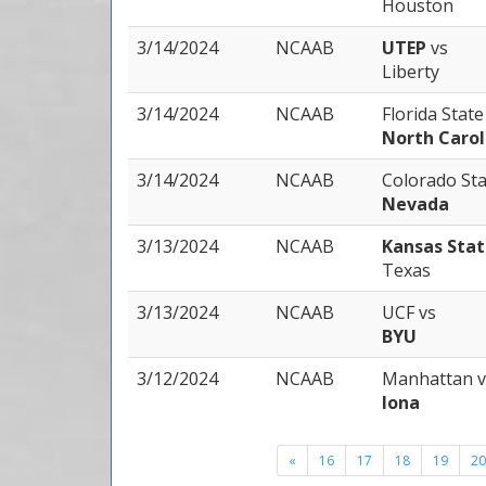
Houston
3/14/2024
NCAAB
UTEP
vs
Liberty
3/14/2024
NCAAB
Florida Stat
North Carol
3/14/2024
NCAAB
Colorado St
Nevada
3/13/2024
NCAAB
Kansas Sta
Texas
3/13/2024
NCAAB
UCF
vs
BYU
3/12/2024
NCAAB
Manhattan
v
Iona
«
16
17
18
19
20