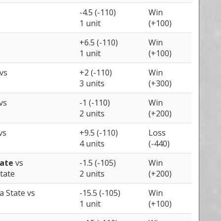
-4.5 (-110)
Win
1 unit
(+100)
+6.5 (-110)
Win
1 unit
(+100)
vs
+2 (-110)
Win
3 units
(+300)
vs
-1 (-110)
Win
2 units
(+200)
vs
+9.5 (-110)
Loss
4 units
(-440)
tate
vs
-1.5 (-105)
Win
State
2 units
(+200)
a State
vs
-15.5 (-105)
Win
1 unit
(+100)