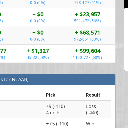
%)
0-0 (0%)
198-127 (61%)
0
+ $0
+ $23,957
%)
0-0 (0%)
591-472 (56%)
0
+ $0
+ $68,571
%)
0-0 (0%)
972-661 (60%)
677
+ $1,327
+ $99,604
3%)
45-32 (58%)
1100-727 (60%)
rds for NCAAB)
Pick
Result
+9 (-110)
Loss
4 units
(-440)
+7.5 (-110)
Win