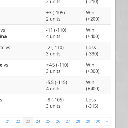
2 units
(-210)
+3 (-105)
Win
2 units
(+200)
e
vs
-11 (-110)
Win
ina
4 units
(+400)
ate
vs
-2 (-110)
Loss
3 units
(-330)
te
vs
+4.5 (-110)
Win
3 units
(+300)
-5.5 (-115)
Win
4 units
(+400)
s
-8 (-105)
Loss
3 units
(-315)
21
22
23
24
25
26
27
28
29
30
»