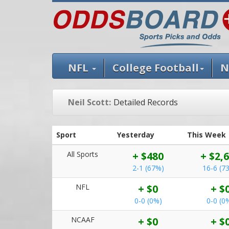
NFL
College Football
N
Neil Scott:
Detailed Records
Sport
Yesterday
This Week
All Sports
+ $480
+ $2,
2-1 (67%)
16-6 (7
NFL
+ $0
+ $
0-0 (0%)
0-0 (0
NCAAF
+ $0
+ $