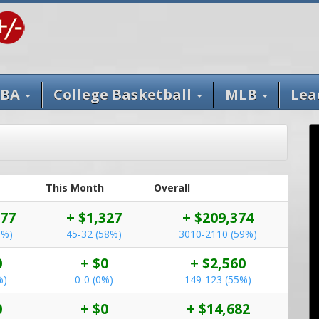
BA
College Basketball
MLB
Lea
This Month
Overall
677
+ $1,327
+ $209,374
3%)
45-32 (58%)
3010-2110 (59%)
0
+ $0
+ $2,560
%)
0-0 (0%)
149-123 (55%)
0
+ $0
+ $14,682