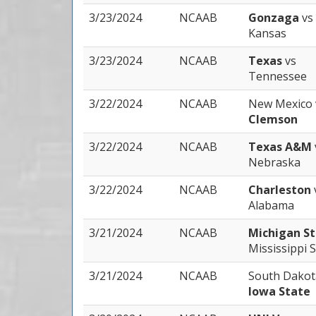
3/23/2024
NCAAB
Gonzaga
vs
Kansas
3/23/2024
NCAAB
Texas
vs
Tennessee
3/22/2024
NCAAB
New Mexico
Clemson
3/22/2024
NCAAB
Texas A&M
Nebraska
3/22/2024
NCAAB
Charleston
Alabama
3/21/2024
NCAAB
Michigan S
Mississippi 
3/21/2024
NCAAB
South Dakot
Iowa State