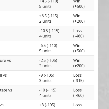
+4.5 (-110)
Win
5 units
(+500)
+6.5 (-115)
Win
2 units
(+200)
-10.5 (-115)
Loss
4 units
(-460)
-6.5 (-110)
Win
5 units
(+500)
ture
vs
-2.5 (-105)
Win
2 units
(+200)
ll
vs
-9 (-105)
Loss
3 units
(-315)
State
vs
-10 (-115)
Loss
4 units
(-460)
vs
+8 (-105)
Loss