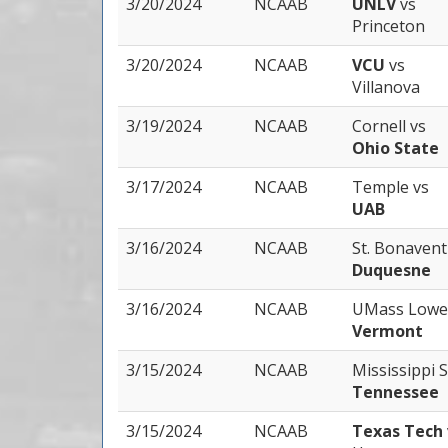
3/20/2024
NCAAB
UNLV
vs
Princeton
3/20/2024
NCAAB
VCU
vs
Villanova
3/19/2024
NCAAB
Cornell
vs
Ohio State
3/17/2024
NCAAB
Temple
vs
UAB
3/16/2024
NCAAB
St. Bonaven
Duquesne
3/16/2024
NCAAB
UMass Lowe
Vermont
3/15/2024
NCAAB
Mississippi 
Tennessee
3/15/2024
NCAAB
Texas Tech