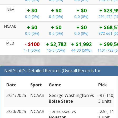
NBA
+ $0
+ $0
+ $0
+ $23,9
0-0 (0%)
0-0 (0%)
0-0 (0%)
591-472 (5
NCAAB
+ $0
+ $0
+ $0
+ $68,5
0-0 (0%)
0-0 (0%)
0-0 (0%)
972-661 (6
MLB
- $100
+ $2,782
+ $1,992
+ $99,5
1-1 (50%)
15-5 (75%)
44-30 (59%)
1101-728 (
Neil Scott's Detailed Records (Overall Records for
NCAAB)
Date
Sport
Game
Pick
3/31/2025
NCAAB
George Washington
vs
-9 (-110)
Boise State
3 units
3/30/2025
NCAAB
Tennessee
vs
-2.5 (-110)
Houston
1 unit