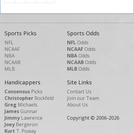
Sports Picks
Sports Odds
NFL
NFL
Odds
NCAAF
NCAAF
Odds
NBA
NBA
Odds
NCAAB
NCAAB
Odds
MLB
MLB
Odds
Handicappers
Site Links
Consensus
Picks
Contact Us
Christopher
Rockfeld
Join our Team
Greg
Michaels
About Us
James
Gunnar
Jimmy
Lawrence
Copyright © 2006-
2026
Joey
Bergeron
Kurt
T. Poway