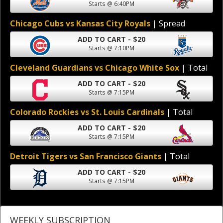
Starts @ 6:40PM
Chicago Cubs vs Kansas City Royals
| Spread
ADD TO CART - $20
Starts @ 7:10PM
Cleveland Guardians vs Chicago White Sox
| Total
ADD TO CART - $20
Starts @ 7:15PM
Colorado Rockies vs St. Louis Cardinals
| Total
ADD TO CART - $20
Starts @ 7:15PM
Detroit Tigers vs San Francisco Giants
| Total
ADD TO CART - $20
Starts @ 7:15PM
WEEKLY SUBSCRIPTION