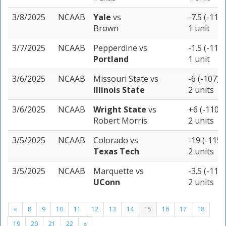
3/8/2025
NCAAB
Yale
vs
-7.5 (-118)
Brown
1 unit
3/7/2025
NCAAB
Pepperdine
vs
-1.5 (-115)
Portland
1 unit
3/6/2025
NCAAB
Missouri State
vs
-6 (-107)
Illinois State
2 units
3/6/2025
NCAAB
Wright State
vs
+6 (-110)
Robert Morris
2 units
3/5/2025
NCAAB
Colorado
vs
-19 (-115)
Texas Tech
2 units
3/5/2025
NCAAB
Marquette
vs
-3.5 (-115)
UConn
2 units
«
8
9
10
11
12
13
14
15
16
17
18
19
20
21
22
»