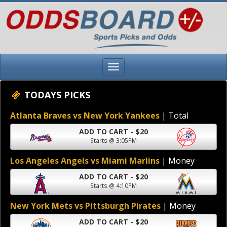
TODAYS PICKS
Atlanta Braves vs New York Yankees
| Total
ADD TO CART - $20
Starts @ 3:05PM
Los Angeles Angels vs Miami Marlins
| Money
ADD TO CART - $20
Starts @ 4:10PM
New York Mets vs Pittsburgh Pirates
| Money
ADD TO CART - $20