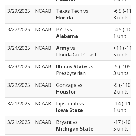
3/29/2025
NCAAB
Texas Tech
vs
-6.5 (-110)
Florida
3 units
3/27/2025
NCAAB
BYU
vs
-4.5 (-107)
Alabama
1 unit
3/24/2025
NCAAB
Army
vs
+11 (-115)
Florida Gulf Coast
5 units
3/23/2025
NCAAB
Illinois State
vs
-5 (-105)
Presbyterian
3 units
3/22/2025
NCAAB
Gonzaga
vs
-5 (-110)
Houston
2 units
3/21/2025
NCAAB
Lipscomb
vs
-14 (-115)
Iowa State
1 unit
3/21/2025
NCAAB
Bryant
vs
-17 (-105)
Michigan State
5 units