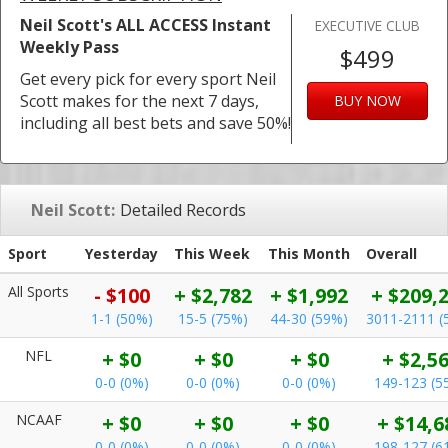
Neil Scott's ALL ACCESS Instant
EXECUTIVE CLUB
Weekly Pass
$499
Get every pick for every sport Neil
Scott makes for the next 7 days,
BUY NOW
including all best bets and save 50%!
Neil Scott:
Detailed Records
Sport
Yesterday
This Week
This Month
Overall
All Sports
- $100
+ $2,782
+ $1,992
+ $209,
1-1 (50%)
15-5 (75%)
44-30 (59%)
3011-2111 (
NFL
+ $0
+ $0
+ $0
+ $2,5
0-0 (0%)
0-0 (0%)
0-0 (0%)
149-123 (5
NCAAF
+ $0
+ $0
+ $0
+ $14,6
0-0 (0%)
0-0 (0%)
0-0 (0%)
198-127 (6