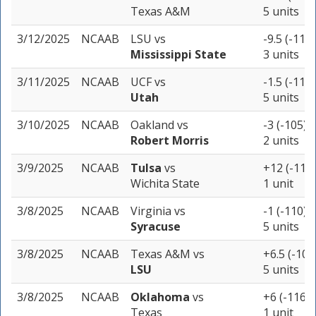
Texas A&M
5 units
3/12/2025
NCAAB
LSU
vs
-9.5 (-110)
Mississippi State
3 units
3/11/2025
NCAAB
UCF
vs
-1.5 (-110)
Utah
5 units
3/10/2025
NCAAB
Oakland
vs
-3 (-105)
Robert Morris
2 units
3/9/2025
NCAAB
Tulsa
vs
+12 (-110)
Wichita State
1 unit
3/8/2025
NCAAB
Virginia
vs
-1 (-110)
Syracuse
5 units
3/8/2025
NCAAB
Texas A&M
vs
+6.5 (-105
LSU
5 units
3/8/2025
NCAAB
Oklahoma
vs
+6 (-116)
Texas
1 unit