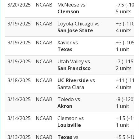
3/20/2025
NCAAB
McNeese
vs
-7.5 (-105)
Clemson
5 units
3/19/2025
NCAAB
Loyola-Chicago
vs
+3 (-110)
San Jose State
4 units
3/19/2025
NCAAB
Xavier
vs
+3 (-105)
Texas
1 unit
3/19/2025
NCAAB
Utah Valley
vs
-7 (-115)
San Francisco
2 units
3/18/2025
NCAAB
UC Riverside
vs
+11 (-110)
Santa Clara
4 units
3/14/2025
NCAAB
Toledo
vs
-8 (-120)
Akron
1 unit
3/14/2025
NCAAB
Clemson
vs
+1.5 (-115
Louisville
1 unit
3/13/2025
NCAAB
Texas
vs
+5.5 (-105