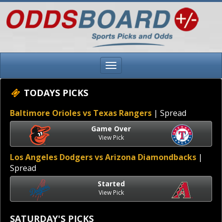
TODAYS PICKS
Baltimore Orioles vs Texas Rangers
| Spread
Game Over
View Pick
Los Angeles Dodgers vs Arizona Diamondbacks
|
Spread
Started
View Pick
SATURDAY'S PICKS