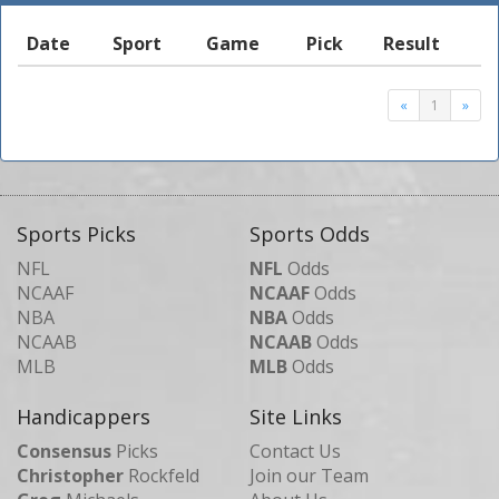
NCAAB)
Date
Sport
Game
Pick
Result
«
1
»
Sports Picks
Sports Odds
NFL
NFL
Odds
NCAAF
NCAAF
Odds
NBA
NBA
Odds
NCAAB
NCAAB
Odds
MLB
MLB
Odds
Handicappers
Site Links
Consensus
Picks
Contact Us
Christopher
Rockfeld
Join our Team