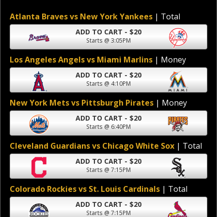
Atlanta Braves vs New York Yankees
| Total
ADD TO CART - $20
Starts @ 3:05PM
Los Angeles Angels vs Miami Marlins
| Money
ADD TO CART - $20
Starts @ 4:10PM
New York Mets vs Pittsburgh Pirates
| Money
ADD TO CART - $20
Starts @ 6:40PM
Cleveland Guardians vs Chicago White Sox
| Total
ADD TO CART - $20
Starts @ 7:15PM
Colorado Rockies vs St. Louis Cardinals
| Total
ADD TO CART - $20
Starts @ 7:15PM