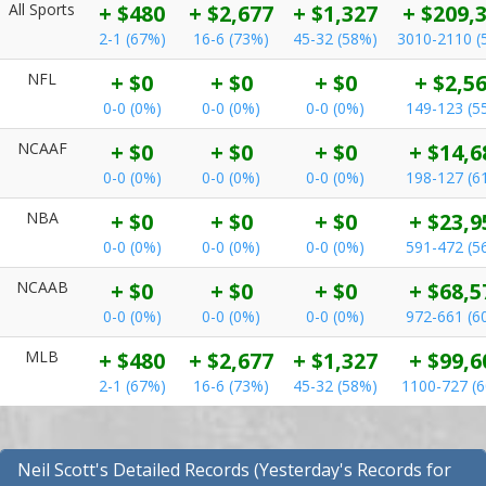
All Sports
+ $480
+ $2,677
+ $1,327
+ $209,
2-1 (67%)
16-6 (73%)
45-32 (58%)
3010-2110 (
NFL
+ $0
+ $0
+ $0
+ $2,5
0-0 (0%)
0-0 (0%)
0-0 (0%)
149-123 (5
NCAAF
+ $0
+ $0
+ $0
+ $14,6
0-0 (0%)
0-0 (0%)
0-0 (0%)
198-127 (6
NBA
+ $0
+ $0
+ $0
+ $23,9
0-0 (0%)
0-0 (0%)
0-0 (0%)
591-472 (5
NCAAB
+ $0
+ $0
+ $0
+ $68,5
0-0 (0%)
0-0 (0%)
0-0 (0%)
972-661 (6
MLB
+ $480
+ $2,677
+ $1,327
+ $99,6
2-1 (67%)
16-6 (73%)
45-32 (58%)
1100-727 (
Neil Scott's Detailed Records (Yesterday's Records for