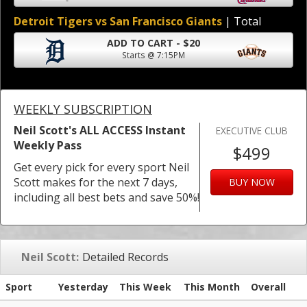
Detroit Tigers vs San Francisco Giants
| Total
ADD TO CART - $20
Starts @ 7:15PM
WEEKLY SUBSCRIPTION
Neil Scott's ALL ACCESS Instant
EXECUTIVE CLUB
Weekly Pass
$499
Get every pick for every sport Neil
Scott makes for the next 7 days,
BUY NOW
including all best bets and save 50%!
Neil Scott:
Detailed Records
Sport
Yesterday
This Week
This Month
Overall