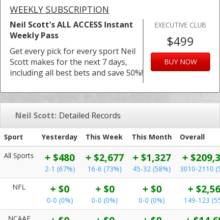
WEEKLY SUBSCRIPTION
Neil Scott's ALL ACCESS Instant
EXECUTIVE CLUB
Weekly Pass
$499
Get every pick for every sport Neil
Scott makes for the next 7 days,
BUY NOW
including all best bets and save 50%!
Neil Scott:
Detailed Records
Sport
Yesterday
This Week
This Month
Overall
All Sports
+ $480
+ $2,677
+ $1,327
+ $209,
2-1 (67%)
16-6 (73%)
45-32 (58%)
3010-2110 (
NFL
+ $0
+ $0
+ $0
+ $2,5
0-0 (0%)
0-0 (0%)
0-0 (0%)
149-123 (5
NCAAF