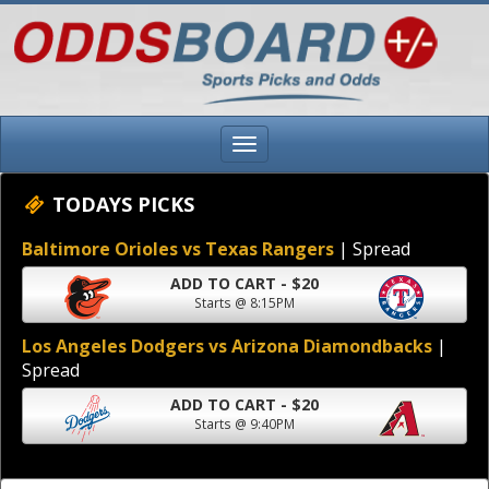
TODAYS PICKS
Baltimore Orioles vs Texas Rangers
| Spread
ADD TO CART - $20
Starts @ 8:15PM
Los Angeles Dodgers vs Arizona Diamondbacks
|
Spread
ADD TO CART - $20
Starts @ 9:40PM