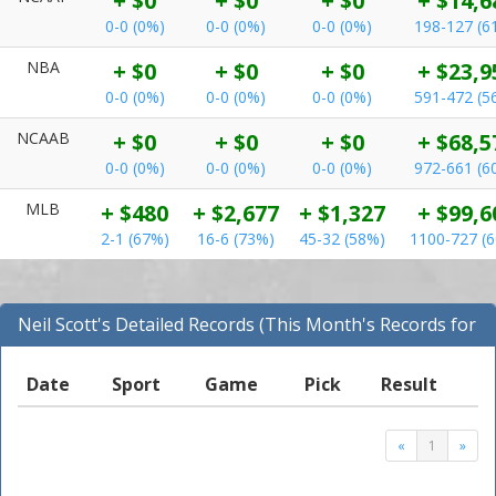
+ $0
+ $0
+ $0
+ $14,6
0-0 (0%)
0-0 (0%)
0-0 (0%)
198-127 (6
NBA
+ $0
+ $0
+ $0
+ $23,9
0-0 (0%)
0-0 (0%)
0-0 (0%)
591-472 (5
NCAAB
+ $0
+ $0
+ $0
+ $68,5
0-0 (0%)
0-0 (0%)
0-0 (0%)
972-661 (6
MLB
+ $480
+ $2,677
+ $1,327
+ $99,6
2-1 (67%)
16-6 (73%)
45-32 (58%)
1100-727 (
Neil Scott's Detailed Records (This Month's Records for
NFL)
Date
Sport
Game
Pick
Result
«
1
»