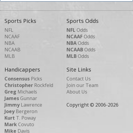
Sports Picks
Sports Odds
NFL
NFL
Odds
NCAAF
NCAAF
Odds
NBA
NBA
Odds
NCAAB
NCAAB
Odds
MLB
MLB
Odds
Handicappers
Site Links
Consensus
Picks
Contact Us
Christopher
Rockfeld
Join our Team
Greg
Michaels
About Us
James
Gunnar
Jimmy
Lawrence
Copyright © 2006-
2026
Joey
Bergeron
Kurt
T. Poway
Mark
Covuto
Mike
Davis