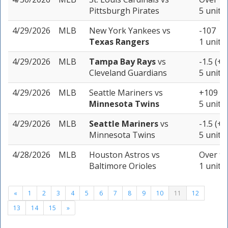
Pittsburgh Pirates
5 units
4/29/2026
MLB
New York Yankees
vs
-107
Texas Rangers
1 unit
4/29/2026
MLB
Tampa Bay Rays
vs
-1.5 (+1
Cleveland Guardians
5 units
4/29/2026
MLB
Seattle Mariners
vs
+109
Minnesota Twins
5 units
4/29/2026
MLB
Seattle Mariners
vs
-1.5 (+1
Minnesota Twins
5 units
4/28/2026
MLB
Houston Astros
vs
Over 9 
Baltimore Orioles
1 unit
«
1
2
3
4
5
6
7
8
9
10
11
12
13
14
15
»