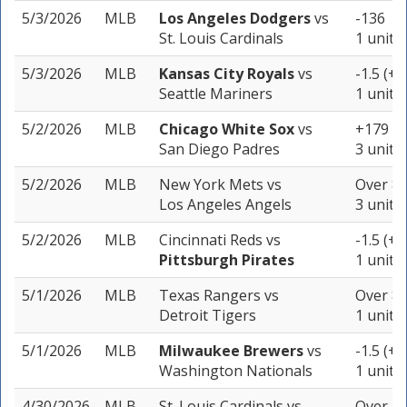
5/3/2026
MLB
Los Angeles Dodgers
vs
-136
St. Louis Cardinals
1 unit
5/3/2026
MLB
Kansas City Royals
vs
-1.5 (+1
Seattle Mariners
1 unit
5/2/2026
MLB
Chicago White Sox
vs
+179
San Diego Padres
3 units
5/2/2026
MLB
New York Mets
vs
Over 8 
Los Angeles Angels
3 units
5/2/2026
MLB
Cincinnati Reds
vs
-1.5 (+1
Pittsburgh Pirates
1 unit
5/1/2026
MLB
Texas Rangers
vs
Over 8 
Detroit Tigers
1 unit
5/1/2026
MLB
Milwaukee Brewers
vs
-1.5 (+1
Washington Nationals
1 unit
4/30/2026
MLB
St. Louis Cardinals
vs
Over 7 