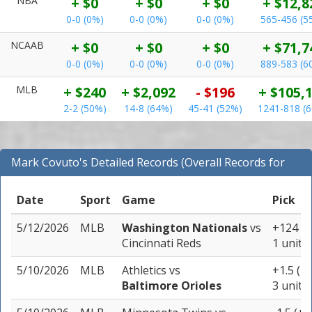
NBA
+ $0
+ $0
+ $0
+ $12,8
0-0 (0%)
0-0 (0%)
0-0 (0%)
565-456 (5
NCAAB
+ $0
+ $0
+ $0
+ $71,7
0-0 (0%)
0-0 (0%)
0-0 (0%)
889-583 (6
MLB
+ $240
+ $2,092
- $196
+ $105,
2-2 (50%)
14-8 (64%)
45-41 (52%)
1241-818 (
Mark Covuto's Detailed Records (Overall Records for
MLB)
Date
Sport
Game
Pick
5/12/2026
MLB
Washington Nationals
vs
+124
Cincinnati Reds
1 unit
5/10/2026
MLB
Athletics
vs
+1.5 (-1
Baltimore Orioles
3 units