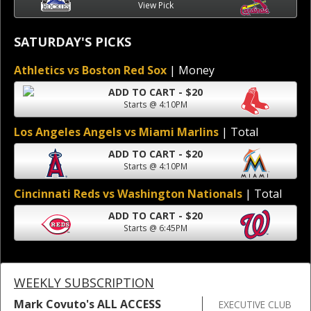
View Pick
SATURDAY'S PICKS
Athletics vs Boston Red Sox
| Money
ADD TO CART - $20
Starts @ 4:10PM
Los Angeles Angels vs Miami Marlins
| Total
ADD TO CART - $20
Starts @ 4:10PM
Cincinnati Reds vs Washington Nationals
| Total
ADD TO CART - $20
Starts @ 6:45PM
WEEKLY SUBSCRIPTION
Mark Covuto's ALL ACCESS
EXECUTIVE CLUB