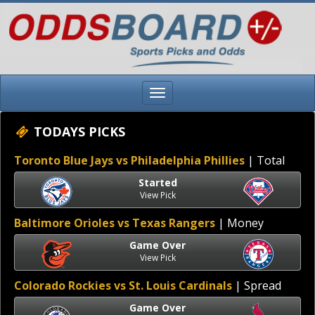
TODAYS PICKS
Toronto Blue Jays vs Philadelphia Phillies
| Total
Started
View Pick
Baltimore Orioles vs Texas Rangers
| Money
Game Over
View Pick
Colorado Rockies vs St. Louis Cardinals
| Spread
Game Over