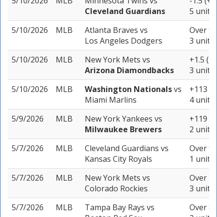
5/10/2026
MLB
Minnesota Twins
vs
-1.5 (+1
Cleveland Guardians
5 units
5/10/2026
MLB
Atlanta Braves
vs
Over 9.
Los Angeles Dodgers
3 units
5/10/2026
MLB
New York Mets
vs
+1.5 (-1
Arizona Diamondbacks
3 units
5/10/2026
MLB
Washington Nationals
vs
+113
Miami Marlins
4 units
5/9/2026
MLB
New York Yankees
vs
+119
Milwaukee Brewers
2 units
5/7/2026
MLB
Cleveland Guardians
vs
Over 9.
Kansas City Royals
1 unit
5/7/2026
MLB
New York Mets
vs
Over 11
Colorado Rockies
3 units
5/7/2026
MLB
Tampa Bay Rays
vs
Over 8.