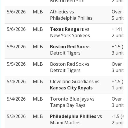
Boston Red Sox
2 units
5/6/2026
MLB
Athletics
vs
Over 8 
Philadelphia Phillies
5 units
5/6/2026
MLB
Texas Rangers
vs
+141
New York Yankees
2 units
5/5/2026
MLB
Boston Red Sox
vs
+1.5 (-1
Detroit Tigers
3 units
5/5/2026
MLB
Boston Red Sox
vs
Over 8.
Detroit Tigers
3 units
5/4/2026
MLB
Cleveland Guardians
vs
+1.5 (-2
Kansas City Royals
1 unit
5/4/2026
MLB
Toronto Blue Jays
vs
Over 8 
Tampa Bay Rays
3 units
5/3/2026
MLB
Philadelphia Phillies
vs
-1.5 (+1
Miami Marlins
2 units