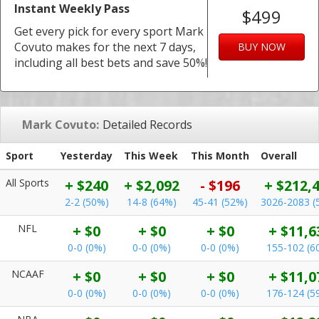
Instant Weekly Pass
$499
Get every pick for every sport Mark
Covuto makes for the next 7 days,
BUY NOW
including all best bets and save 50%!
Mark Covuto:
Detailed Records
Sport
Yesterday
This Week
This Month
Overall
All Sports
+ $240
+ $2,092
- $196
+ $212,
2-2 (50%)
14-8 (64%)
45-41 (52%)
3026-2083 (
NFL
+ $0
+ $0
+ $0
+ $11,6
0-0 (0%)
0-0 (0%)
0-0 (0%)
155-102 (6
NCAAF
+ $0
+ $0
+ $0
+ $11,0
0-0 (0%)
0-0 (0%)
0-0 (0%)
176-124 (5