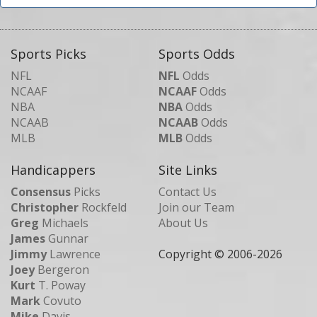
Sports Picks
Sports Odds
NFL
NFL
Odds
NCAAF
NCAAF
Odds
NBA
NBA
Odds
NCAAB
NCAAB
Odds
MLB
MLB
Odds
Handicappers
Site Links
Consensus
Picks
Contact Us
Christopher
Rockfeld
Join our Team
Greg
Michaels
About Us
James
Gunnar
Jimmy
Lawrence
Copyright © 2006-
2026
Joey
Bergeron
Kurt
T. Poway
Mark
Covuto
Mike
Davis