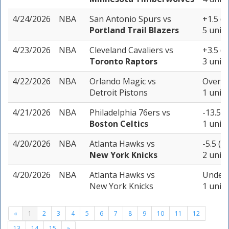
4/24/2026
NBA
San Antonio Spurs
vs
+1.5 (-
Portland Trail Blazers
5 units
4/23/2026
NBA
Cleveland Cavaliers
vs
+3.5 (-
Toronto Raptors
3 units
4/22/2026
NBA
Orlando Magic
vs
Over 21
Detroit Pistons
1 unit
4/21/2026
NBA
Philadelphia 76ers
vs
-13.5 (
Boston Celtics
1 unit
4/20/2026
NBA
Atlanta Hawks
vs
-5.5 (-
New York Knicks
2 units
4/20/2026
NBA
Atlanta Hawks
vs
Under 
New York Knicks
1 unit
«
1
2
3
4
5
6
7
8
9
10
11
12
13
14
15
»