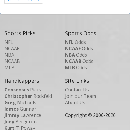
Sports Picks
Sports Odds
NFL
NFL
Odds
NCAAF
NCAAF
Odds
NBA
NBA
Odds
NCAAB
NCAAB
Odds
MLB
MLB
Odds
Handicappers
Site Links
Consensus
Picks
Contact Us
Christopher
Rockfeld
Join our Team
Greg
Michaels
About Us
James
Gunnar
Jimmy
Lawrence
Copyright © 2006-
2026
Joey
Bergeron
Kurt
T. Poway