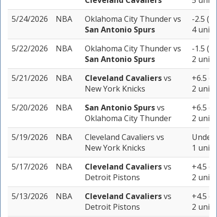
Cleveland Cavaliers
5 units
5/24/2026
NBA
Oklahoma City Thunder
vs
-2.5 (-
San Antonio Spurs
4 units
5/22/2026
NBA
Oklahoma City Thunder
vs
-1.5 (-
San Antonio Spurs
2 units
5/21/2026
NBA
Cleveland Cavaliers
vs
+6.5 (-
New York Knicks
2 units
5/20/2026
NBA
San Antonio Spurs
vs
+6.5 (-
Oklahoma City Thunder
2 units
5/19/2026
NBA
Cleveland Cavaliers
vs
Under 
New York Knicks
1 unit
5/17/2026
NBA
Cleveland Cavaliers
vs
+4.5 (-
Detroit Pistons
2 units
5/13/2026
NBA
Cleveland Cavaliers
vs
+4.5 (-
Detroit Pistons
2 units