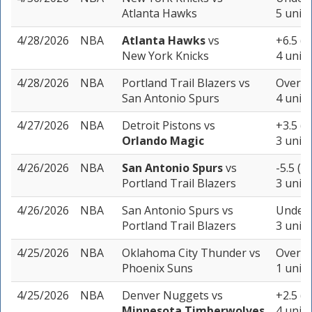
Atlanta Hawks
5 units
4/28/2026
NBA
Atlanta Hawks
vs
+6.5 (-
New York Knicks
4 units
4/28/2026
NBA
Portland Trail Blazers
vs
Over 21
San Antonio Spurs
4 units
4/27/2026
NBA
Detroit Pistons
vs
+3.5 (-
Orlando Magic
3 units
4/26/2026
NBA
San Antonio Spurs
vs
-5.5 (-
Portland Trail Blazers
3 units
4/26/2026
NBA
San Antonio Spurs
vs
Under 
Portland Trail Blazers
3 units
4/25/2026
NBA
Oklahoma City Thunder
vs
Over 21
Phoenix Suns
1 unit
4/25/2026
NBA
Denver Nuggets
vs
+2.5 (-
Minnesota Timberwolves
4 units