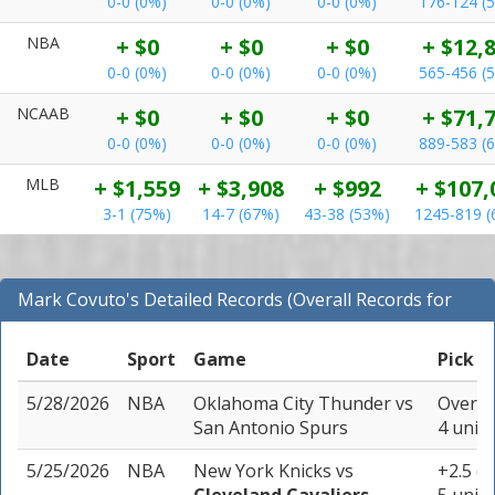
0-0 (0%)
0-0 (0%)
0-0 (0%)
176-124 (
NBA
+ $0
+ $0
+ $0
+ $12,
0-0 (0%)
0-0 (0%)
0-0 (0%)
565-456 (
NCAAB
+ $0
+ $0
+ $0
+ $71,
0-0 (0%)
0-0 (0%)
0-0 (0%)
889-583 (
MLB
+ $1,559
+ $3,908
+ $992
+ $107,
3-1 (75%)
14-7 (67%)
43-38 (53%)
1245-819 (
Mark Covuto's Detailed Records (Overall Records for
NBA)
Date
Sport
Game
Pick
5/28/2026
NBA
Oklahoma City Thunder
vs
Over 21
San Antonio Spurs
4 units
5/25/2026
NBA
New York Knicks
vs
+2.5 (-