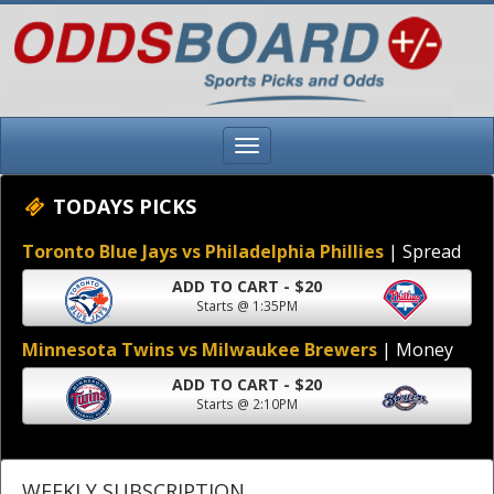
TODAYS PICKS
Toronto Blue Jays vs Philadelphia Phillies
| Spread
ADD TO CART - $20
Starts @ 1:35PM
Minnesota Twins vs Milwaukee Brewers
| Money
ADD TO CART - $20
Starts @ 2:10PM
WEEKLY SUBSCRIPTION