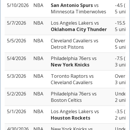
5/10/2026
NBA
San Antonio Spurs
vs
-4.5 (-
Minnesota Timberwolves
5 units
5/7/2026
NBA
Los Angeles Lakers
vs
-15.5 (
Oklahoma City Thunder
5 units
5/5/2026
NBA
Cleveland Cavaliers
vs
Over 21
Detroit Pistons
5 units
5/4/2026
NBA
Philadelphia 76ers
vs
-7.5 (-
New York Knicks
3 units
5/3/2026
NBA
Toronto Raptors
vs
Over 21
Cleveland Cavaliers
3 units
5/2/2026
NBA
Philadelphia 76ers
vs
Under 
Boston Celtics
2 units
5/1/2026
NBA
Los Angeles Lakers
vs
-3.5 (-
Houston Rockets
2 units
4/30/2026
NBA
New York Knicks
vs
Under 