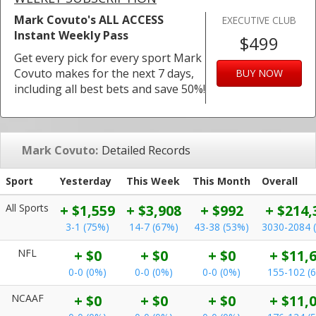
Mark Covuto's ALL ACCESS
EXECUTIVE CLUB
Instant Weekly Pass
$499
Get every pick for every sport Mark
Covuto makes for the next 7 days,
BUY NOW
including all best bets and save 50%!
Mark Covuto:
Detailed Records
Sport
Yesterday
This Week
This Month
Overall
All Sports
+ $1,559
+ $3,908
+ $992
+ $214,
3-1 (75%)
14-7 (67%)
43-38 (53%)
3030-2084 
NFL
+ $0
+ $0
+ $0
+ $11,
0-0 (0%)
0-0 (0%)
0-0 (0%)
155-102 (
NCAAF
+ $0
+ $0
+ $0
+ $11,