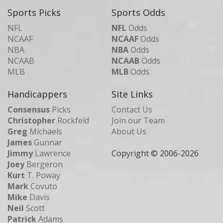
Sports Picks
Sports Odds
NFL
NFL
Odds
NCAAF
NCAAF
Odds
NBA
NBA
Odds
NCAAB
NCAAB
Odds
MLB
MLB
Odds
Handicappers
Site Links
Consensus
Picks
Contact Us
Christopher
Rockfeld
Join our Team
Greg
Michaels
About Us
James
Gunnar
Jimmy
Lawrence
Copyright © 2006-
2026
Joey
Bergeron
Kurt
T. Poway
Mark
Covuto
Mike
Davis
Neil
Scott
Patrick
Adams