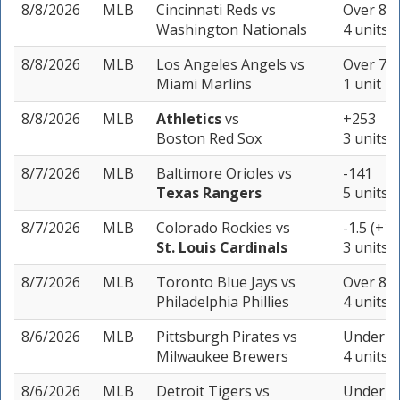
8/8/2026
MLB
Cincinnati Reds
vs
Over 8.5
Washington Nationals
4 units
8/8/2026
MLB
Los Angeles Angels
vs
Over 7.5
Miami Marlins
1 unit
8/8/2026
MLB
Athletics
vs
+253
Boston Red Sox
3 units
8/7/2026
MLB
Baltimore Orioles
vs
-141
Texas Rangers
5 units
8/7/2026
MLB
Colorado Rockies
vs
-1.5 (+11
St. Louis Cardinals
3 units
8/7/2026
MLB
Toronto Blue Jays
vs
Over 8 (
Philadelphia Phillies
4 units
8/6/2026
MLB
Pittsburgh Pirates
vs
Under 7.
Milwaukee Brewers
4 units
8/6/2026
MLB
Detroit Tigers
vs
Under 7.