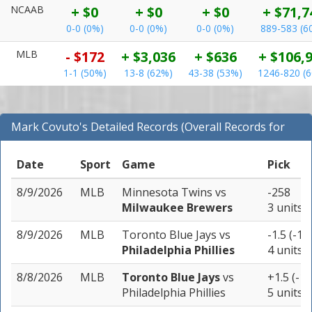
NCAAB
+ $0
+ $0
+ $0
+ $71,7
0-0 (0%)
0-0 (0%)
0-0 (0%)
889-583 (6
MLB
- $172
+ $3,036
+ $636
+ $106,
1-1 (50%)
13-8 (62%)
43-38 (53%)
1246-820 (
Mark Covuto's Detailed Records (Overall Records for
MLB)
Date
Sport
Game
Pick
8/9/2026
MLB
Minnesota Twins
vs
-258
Milwaukee Brewers
3 units
8/9/2026
MLB
Toronto Blue Jays
vs
-1.5 (-11
Philadelphia Phillies
4 units
8/8/2026
MLB
Toronto Blue Jays
vs
+1.5 (-13
Philadelphia Phillies
5 units