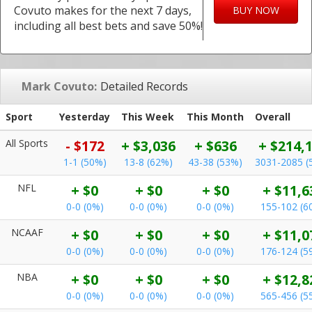
Covuto makes for the next 7 days,
BUY NOW
including all best bets and save 50%!
Mark Covuto:
Detailed Records
Sport
Yesterday
This Week
This Month
Overall
All Sports
- $172
+ $3,036
+ $636
+ $214,
1-1 (50%)
13-8 (62%)
43-38 (53%)
3031-2085 (
NFL
+ $0
+ $0
+ $0
+ $11,6
0-0 (0%)
0-0 (0%)
0-0 (0%)
155-102 (6
NCAAF
+ $0
+ $0
+ $0
+ $11,0
0-0 (0%)
0-0 (0%)
0-0 (0%)
176-124 (5
NBA
+ $0
+ $0
+ $0
+ $12,8
0-0 (0%)
0-0 (0%)
0-0 (0%)
565-456 (5