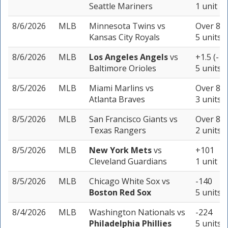
Seattle Mariners
1 unit
8/6/2026
MLB
Minnesota Twins
vs
Over 8.5
Kansas City Royals
5 units
8/6/2026
MLB
Los Angeles Angels
vs
+1.5 (-15
Baltimore Orioles
5 units
8/5/2026
MLB
Miami Marlins
vs
Over 8.5
Atlanta Braves
3 units
8/5/2026
MLB
San Francisco Giants
vs
Over 8.5
Texas Rangers
2 units
8/5/2026
MLB
New York Mets
vs
+101
Cleveland Guardians
1 unit
8/5/2026
MLB
Chicago White Sox
vs
-140
Boston Red Sox
5 units
8/4/2026
MLB
Washington Nationals
vs
-224
Philadelphia Phillies
5 units