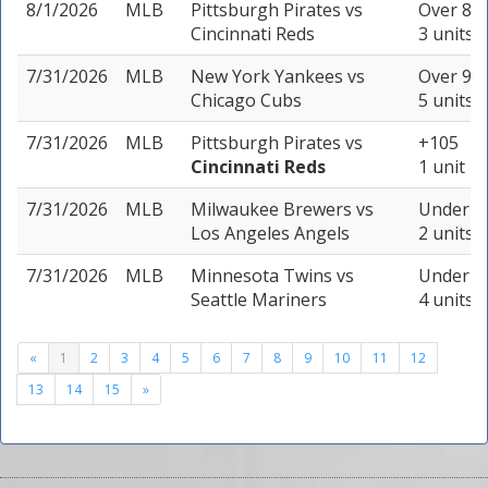
8/1/2026
MLB
Pittsburgh Pirates
vs
Over 8.5
Cincinnati Reds
3 units
7/31/2026
MLB
New York Yankees
vs
Over 9 (
Chicago Cubs
5 units
7/31/2026
MLB
Pittsburgh Pirates
vs
+105
Cincinnati Reds
1 unit
7/31/2026
MLB
Milwaukee Brewers
vs
Under 9 
Los Angeles Angels
2 units
7/31/2026
MLB
Minnesota Twins
vs
Under 8 
Seattle Mariners
4 units
«
1
2
3
4
5
6
7
8
9
10
11
12
13
14
15
»