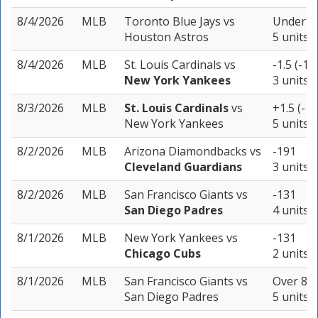
8/4/2026
MLB
Toronto Blue Jays
vs
Under 8.
Houston Astros
5 units
8/4/2026
MLB
St. Louis Cardinals
vs
-1.5 (-10
New York Yankees
3 units
8/3/2026
MLB
St. Louis Cardinals
vs
+1.5 (-13
New York Yankees
5 units
8/2/2026
MLB
Arizona Diamondbacks
vs
-191
Cleveland Guardians
3 units
8/2/2026
MLB
San Francisco Giants
vs
-131
San Diego Padres
4 units
8/1/2026
MLB
New York Yankees
vs
-131
Chicago Cubs
2 units
8/1/2026
MLB
San Francisco Giants
vs
Over 8.5
San Diego Padres
5 units