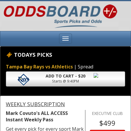
TODAYS PICKS
Tampa Bay Rays vs Athletics
| Spread
ADD TO CART - $20
Starts @ 9:40PM
WEEKLY SUBSCRIPTION
Mark Covuto's ALL ACCESS
EXECUTIVE CLUB
Instant Weekly Pass
$499
Get every pick for every sport Mark