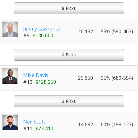
8 Picks
Jimmy Lawrence
26,132
55% (590-467)
#9
$130,660
4 Picks
Mike Davis
25,650
55% (689-554)
#10
$128,250
2 Picks
Neil Scott
14,682
60% (198-127)
#11
$73,410