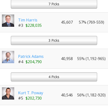
7 Picks
Tim Harris
45,607
57% (769-559)
#3
$228,035
3 Picks
Patrick Adams
40,958
55% (1,192-965)
#4
$204,790
4 Picks
Kurt T. Poway
40,546
56% (1,182-920)
#5
$202,730