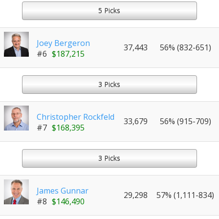
5 Picks
Joey Bergeron
37,443
56% (832-651)
#6
$187,215
3 Picks
Christopher Rockfeld
33,679
56% (915-709)
#7
$168,395
3 Picks
James Gunnar
29,298
57% (1,111-834)
#8
$146,490