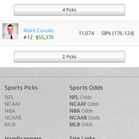
4 Picks
Mark Covuto
11,074
58% (176-124)
#12
$55,370
2 Picks
Sports Picks
Sports Odds
NFL
NFL
Odds
NCAAF
NCAAF
Odds
NBA
NBA
Odds
NCAAB
NCAAB
Odds
MLB
MLB
Odds
Handicappers
Site Links