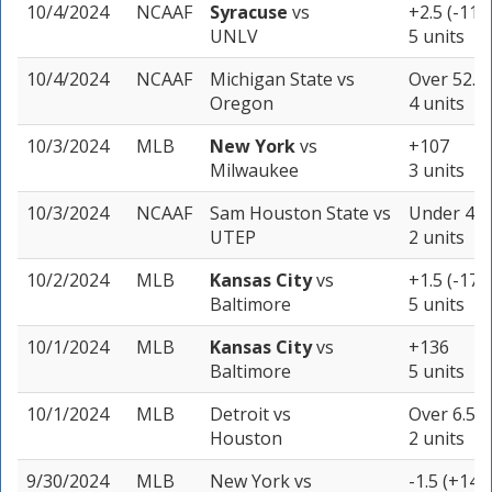
10/4/2024
NCAAF
Syracuse
vs
+2.5 (-115
UNLV
5 units
10/4/2024
NCAAF
Michigan State
vs
Over 52.5 
Oregon
4 units
10/3/2024
MLB
New York
vs
+107
Milwaukee
3 units
10/3/2024
NCAAF
Sam Houston State
vs
Under 48.5
UTEP
2 units
10/2/2024
MLB
Kansas City
vs
+1.5 (-175
Baltimore
5 units
10/1/2024
MLB
Kansas City
vs
+136
Baltimore
5 units
10/1/2024
MLB
Detroit
vs
Over 6.5 (
Houston
2 units
9/30/2024
MLB
New York
vs
-1.5 (+144