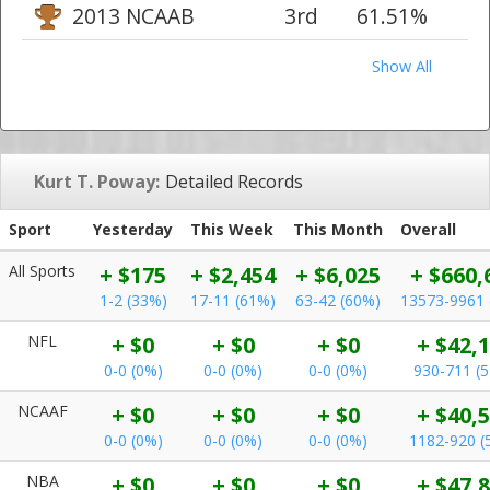
2013 NCAAB
3rd
61.51%
Show All
Kurt T. Poway:
Detailed Records
Sport
Yesterday
This Week
This Month
Overall
All Sports
+ $175
+ $2,454
+ $6,025
+ $660,
1-2 (33%)
17-11 (61%)
63-42 (60%)
13573-9961 
NFL
+ $0
+ $0
+ $0
+ $42,
0-0 (0%)
0-0 (0%)
0-0 (0%)
930-711 (
NCAAF
+ $0
+ $0
+ $0
+ $40,
0-0 (0%)
0-0 (0%)
0-0 (0%)
1182-920 (
NBA
+ $0
+ $0
+ $0
+ $47,