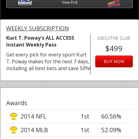
View Pick
WEEKLY SUBSCRIPTION
Kurt T. Poway's ALL ACCESS
EXECUTIVE CLUB
Instant Weekly Pass
$499
Get every pick for every sport Kurt
T. Poway makes for the next 7 days,
BUY NOW
including all best bets and save 50%!
Awards
2014 NFL
1st
60.56%
2014 MLB
1st
52.09%