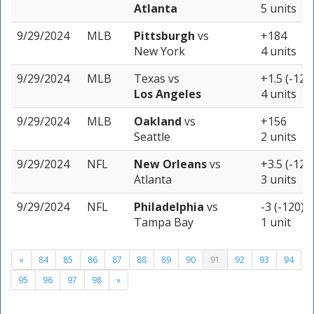
Atlanta
5 units
9/29/2024
MLB
Pittsburgh
vs
+184
New York
4 units
9/29/2024
MLB
Texas
vs
+1.5 (-123
Los Angeles
4 units
9/29/2024
MLB
Oakland
vs
+156
Seattle
2 units
9/29/2024
NFL
New Orleans
vs
+3.5 (-120
Atlanta
3 units
9/29/2024
NFL
Philadelphia
vs
-3 (-120)
Tampa Bay
1 unit
«
84
85
86
87
88
89
90
91
92
93
94
95
96
97
98
»