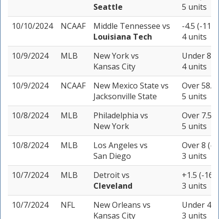
Seattle
5 units
10/10/2024
NCAAF
Middle Tennessee
vs
-4.5 (-110)
Louisiana Tech
4 units
10/9/2024
MLB
New York
vs
Under 8.5 
Kansas City
4 units
10/9/2024
NCAAF
New Mexico State
vs
Over 58.5 
Jacksonville State
5 units
10/8/2024
MLB
Philadelphia
vs
Over 7.5 (
New York
5 units
10/8/2024
MLB
Los Angeles
vs
Over 8 (-1
San Diego
3 units
10/7/2024
MLB
Detroit
vs
+1.5 (-160
Cleveland
3 units
10/7/2024
NFL
New Orleans
vs
Under 45 
Kansas City
3 units