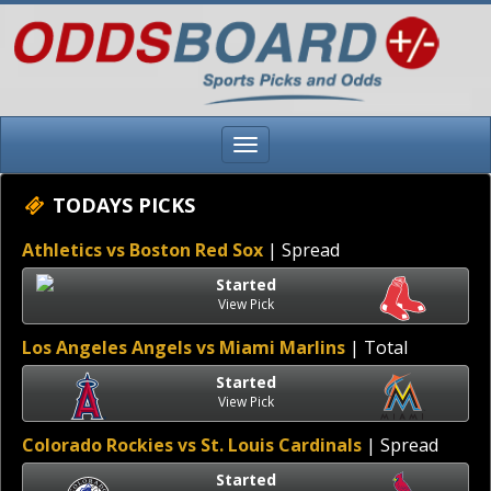
TODAYS PICKS
Athletics vs Boston Red Sox
| Spread
Started
View Pick
Los Angeles Angels vs Miami Marlins
| Total
Started
View Pick
Colorado Rockies vs St. Louis Cardinals
| Spread
Started