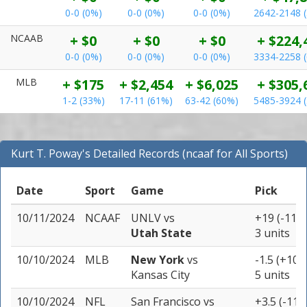
0-0 (0%)
0-0 (0%)
0-0 (0%)
2642-2148 
NCAAB
+ $0
+ $0
+ $0
+ $224,
0-0 (0%)
0-0 (0%)
0-0 (0%)
3334-2258 
MLB
+ $175
+ $2,454
+ $6,025
+ $305,
1-2 (33%)
17-11 (61%)
63-42 (60%)
5485-3924 
Kurt T. Poway's Detailed Records (ncaaf for All Sports)
Date
Sport
Game
Pick
10/11/2024
NCAAF
UNLV
vs
+19 (-110)
Utah State
3 units
10/10/2024
MLB
New York
vs
-1.5 (+107
Kansas City
5 units
10/10/2024
NFL
San Francisco
vs
+3.5 (-110