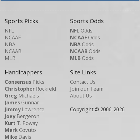
Sports Picks
Sports Odds
NFL
NFL
Odds
NCAAF
NCAAF
Odds
NBA
NBA
Odds
NCAAB
NCAAB
Odds
MLB
MLB
Odds
Handicappers
Site Links
Consensus
Picks
Contact Us
Christopher
Rockfeld
Join our Team
Greg
Michaels
About Us
James
Gunnar
Jimmy
Lawrence
Copyright © 2006-
2026
Joey
Bergeron
Kurt
T. Poway
Mark
Covuto
Mike
Davis