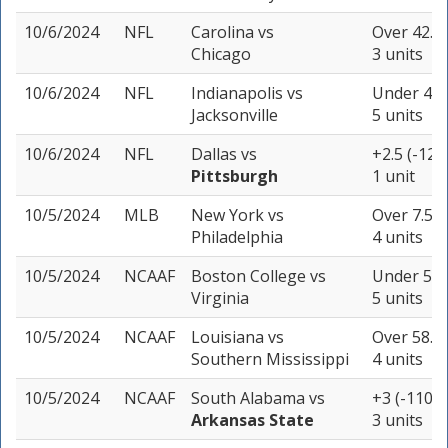
10/6/2024
NFL
Carolina
vs
Over 42.5 
Chicago
3 units
10/6/2024
NFL
Indianapolis
vs
Under 47.5
Jacksonville
5 units
10/6/2024
NFL
Dallas
vs
+2.5 (-120
Pittsburgh
1 unit
10/5/2024
MLB
New York
vs
Over 7.5 (
Philadelphia
4 units
10/5/2024
NCAAF
Boston College
vs
Under 51.5
Virginia
5 units
10/5/2024
NCAAF
Louisiana
vs
Over 58.5 
Southern Mississippi
4 units
10/5/2024
NCAAF
South Alabama
vs
+3 (-110)
Arkansas State
3 units