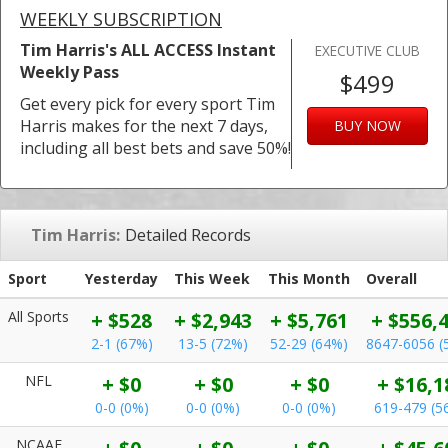
WEEKLY SUBSCRIPTION
Tim Harris's ALL ACCESS Instant
EXECUTIVE CLUB
Weekly Pass
$499
Get every pick for every sport Tim
Harris makes for the next 7 days,
BUY NOW
including all best bets and save 50%!
Tim Harris:
Detailed Records
Sport
Yesterday
This Week
This Month
Overall
All Sports
+ $528
+ $2,943
+ $5,761
+ $556,
2-1 (67%)
13-5 (72%)
52-29 (64%)
8647-6056 (
NFL
+ $0
+ $0
+ $0
+ $16,1
0-0 (0%)
0-0 (0%)
0-0 (0%)
619-479 (5
NCAAF