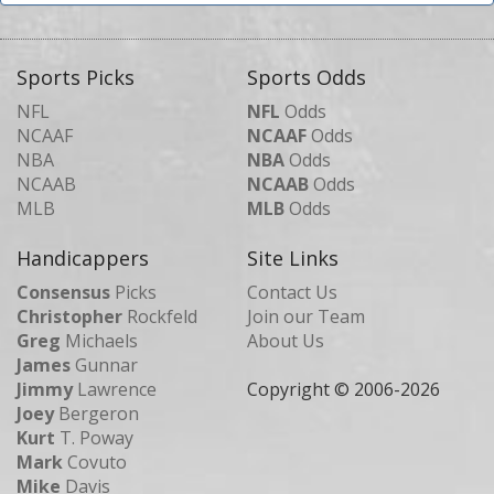
Sports Picks
Sports Odds
NFL
NFL
Odds
NCAAF
NCAAF
Odds
NBA
NBA
Odds
NCAAB
NCAAB
Odds
MLB
MLB
Odds
Handicappers
Site Links
Consensus
Picks
Contact Us
Christopher
Rockfeld
Join our Team
Greg
Michaels
About Us
James
Gunnar
Jimmy
Lawrence
Copyright © 2006-
2026
Joey
Bergeron
Kurt
T. Poway
Mark
Covuto
Mike
Davis