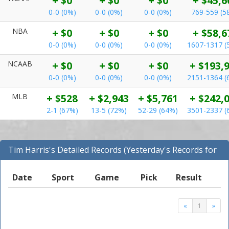
+ $0
+ $0
+ $0
+ $45,6
0-0 (0%)
0-0 (0%)
0-0 (0%)
769-559 (5
NBA
+ $0
+ $0
+ $0
+ $58,6
0-0 (0%)
0-0 (0%)
0-0 (0%)
1607-1317 (
NCAAB
+ $0
+ $0
+ $0
+ $193,
0-0 (0%)
0-0 (0%)
0-0 (0%)
2151-1364 (
MLB
+ $528
+ $2,943
+ $5,761
+ $242,
2-1 (67%)
13-5 (72%)
52-29 (64%)
3501-2337 (
Tim Harris's Detailed Records (Yesterday's Records for
NFL)
Date
Sport
Game
Pick
Result
«
1
»