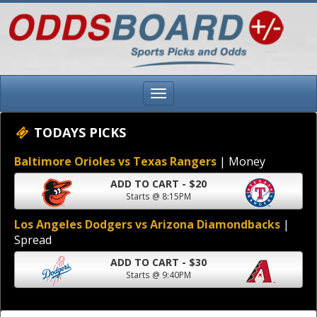
TODAYS PICKS
Baltimore Orioles vs Texas Rangers
| Money
ADD TO CART - $20
Starts @ 8:15PM
Los Angeles Dodgers vs Arizona Diamondbacks
|
Spread
ADD TO CART - $30
Starts @ 9:40PM