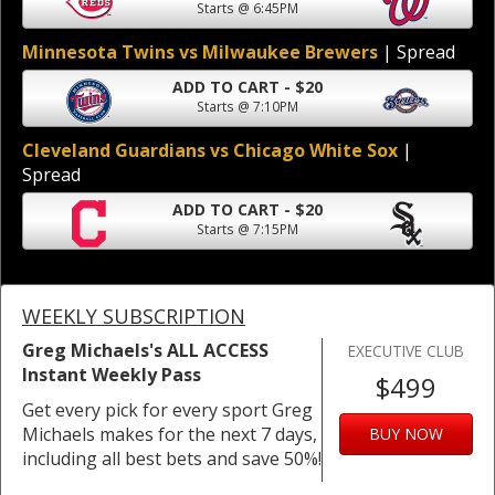
Starts @ 6:45PM
Minnesota Twins vs Milwaukee Brewers
| Spread
ADD TO CART - $20
Starts @ 7:10PM
Cleveland Guardians vs Chicago White Sox
|
Spread
ADD TO CART - $20
Starts @ 7:15PM
WEEKLY SUBSCRIPTION
Greg Michaels's ALL ACCESS
EXECUTIVE CLUB
Instant Weekly Pass
$499
Get every pick for every sport Greg
Michaels makes for the next 7 days,
BUY NOW
including all best bets and save 50%!