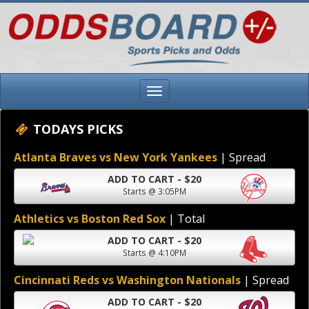
TODAYS PICKS
Atlanta Braves vs New York Yankees
| Spread
ADD TO CART - $20
Starts @ 3:05PM
Athletics vs Boston Red Sox
| Total
ADD TO CART - $20
Starts @ 4:10PM
Cincinnati Reds vs Washington Nationals
| Spread
ADD TO CART - $20