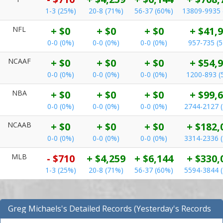
1-3 (25%)
20-8 (71%)
56-37 (60%)
13809-9935 
NFL
+ $0
+ $0
+ $0
+ $41,
0-0 (0%)
0-0 (0%)
0-0 (0%)
957-735 (
NCAAF
+ $0
+ $0
+ $0
+ $54,
0-0 (0%)
0-0 (0%)
0-0 (0%)
1200-893 (
NBA
+ $0
+ $0
+ $0
+ $99,
0-0 (0%)
0-0 (0%)
0-0 (0%)
2744-2127 
NCAAB
+ $0
+ $0
+ $0
+ $182,
0-0 (0%)
0-0 (0%)
0-0 (0%)
3314-2336 
MLB
- $710
+ $4,259
+ $6,144
+ $330,
1-3 (25%)
20-8 (71%)
56-37 (60%)
5594-3844 
Greg Michaels's Detailed Records (Yesterday's Records
for NCAAB)