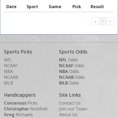
Date
Sport
Game
Pick
Result
«
1
»
Sports Picks
Sports Odds
NFL
NFL
Odds
NCAAF
NCAAF
Odds
NBA
NBA
Odds
NCAAB
NCAAB
Odds
MLB
MLB
Odds
Handicappers
Site Links
Consensus
Picks
Contact Us
Christopher
Rockfeld
Join our Team
Greg
Michaels
About Us