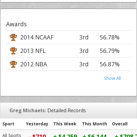
Awards
2014 NCAAF
3rd
56.78%
2013 NFL
3rd
56.79%
2012 NBA
3rd
56.87%
Show All
Greg Michaels:
Detailed Records
Sport
Yesterday
This Week
This Month
Overall
All Sports
- $710
+ $4,259
+ $6,144
+ $708,