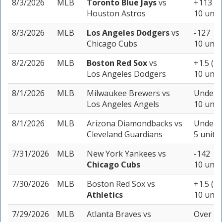
8/3/2026
MLB
Toronto Blue Jays
vs
+113
Houston Astros
10 unit
8/3/2026
MLB
Los Angeles Dodgers
vs
-127
Chicago Cubs
10 unit
8/2/2026
MLB
Boston Red Sox
vs
+1.5 (-1
Los Angeles Dodgers
10 unit
8/1/2026
MLB
Milwaukee Brewers
vs
Under 9
Los Angeles Angels
10 unit
8/1/2026
MLB
Arizona Diamondbacks
vs
Under 8
Cleveland Guardians
5 units
7/31/2026
MLB
New York Yankees
vs
-142
Chicago Cubs
10 unit
7/30/2026
MLB
Boston Red Sox
vs
+1.5 (-1
Athletics
10 unit
7/29/2026
MLB
Atlanta Braves
vs
Over 7.