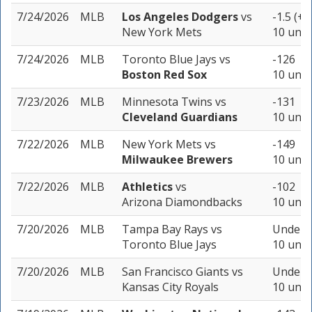
7/24/2026
MLB
Los Angeles Dodgers
vs
-1.5 (+1
New York Mets
10 unit
7/24/2026
MLB
Toronto Blue Jays
vs
-126
Boston Red Sox
10 unit
7/23/2026
MLB
Minnesota Twins
vs
-131
Cleveland Guardians
10 unit
7/22/2026
MLB
New York Mets
vs
-149
Milwaukee Brewers
10 unit
7/22/2026
MLB
Athletics
vs
-102
Arizona Diamondbacks
10 unit
7/20/2026
MLB
Tampa Bay Rays
vs
Under 7
Toronto Blue Jays
10 unit
7/20/2026
MLB
San Francisco Giants
vs
Under 1
Kansas City Royals
10 unit