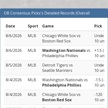
OB Consensus Picks's Detailed Records (Overall
Records for MLB)
Date
Sport
Game
Pick
8/6/2026
MLB
Chicago White Sox
vs
Under 9
Boston Red Sox
10 unit
8/6/2026
MLB
Washington Nationals
vs
+1.5 (+
Philadelphia Phillies
10 unit
8/5/2026
MLB
Detroit Tigers
vs
Under 8
Seattle Mariners
10 unit
8/4/2026
MLB
Washington Nationals
vs
-1.5 (-1
Philadelphia Phillies
10 unit
8/4/2026
MLB
Chicago White Sox
vs
-120
Boston Red Sox
10 unit