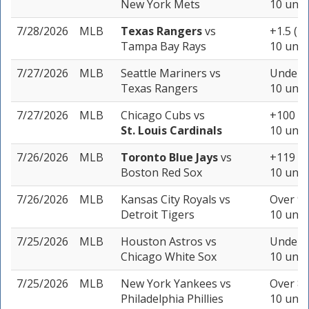
New York Mets
10 unit
7/28/2026
MLB
Texas Rangers
vs
+1.5 (-1
Tampa Bay Rays
10 unit
7/27/2026
MLB
Seattle Mariners
vs
Under 8
Texas Rangers
10 unit
7/27/2026
MLB
Chicago Cubs
vs
+100
St. Louis Cardinals
10 unit
7/26/2026
MLB
Toronto Blue Jays
vs
+119
Boston Red Sox
10 unit
7/26/2026
MLB
Kansas City Royals
vs
Over 9 
Detroit Tigers
10 unit
7/25/2026
MLB
Houston Astros
vs
Under 8
Chicago White Sox
10 unit
7/25/2026
MLB
New York Yankees
vs
Over 8.
Philadelphia Phillies
10 unit