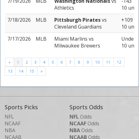
7/19/2026
MLB
Washington Nationals
vs
-143
Athletics
10 unit
7/18/2026
MLB
Pittsburgh Pirates
vs
+109
Cleveland Guardians
10 unit
7/17/2026
MLB
Miami Marlins
vs
Under 8
Milwaukee Brewers
10 unit
«
1
2
3
4
5
6
7
8
9
10
11
12
13
14
15
»
Sports Picks
Sports Odds
NFL
NFL
Odds
NCAAF
NCAAF
Odds
NBA
NBA
Odds
NCAAB
NCAAB
Odds