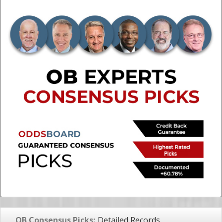
OB Consensus Picks:
Detailed Records