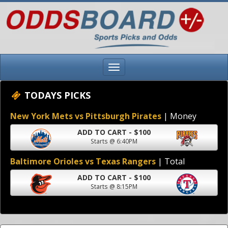
TODAYS PICKS
New York Mets vs Pittsburgh Pirates
| Money
ADD TO CART - $100
Starts @ 6:40PM
Baltimore Orioles vs Texas Rangers
| Total
ADD TO CART - $100
Starts @ 8:15PM