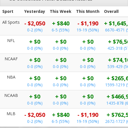
Sport
Yesterday
This Week
This Month
Overall
All Sports
- $2,050
+ $840
- $1,190
+ $1,645
0-2 (0%)
6-5 (55%)
19-19 (50%)
6670-4571 
NFL
+ $0
+ $0
+ $0
+ $76,5
0-0 (0%)
0-0 (0%)
0-0 (0%)
425-318 (5
NCAAF
+ $0
+ $0
+ $0
+ $74,1
0-0 (0%)
0-0 (0%)
0-0 (0%)
539-429 (5
NBA
+ $0
+ $0
+ $0
+ $265,
0-0 (0%)
0-0 (0%)
0-0 (0%)
1599-1219 
NCAAB
+ $0
+ $0
+ $0
+ $466,
0-0 (0%)
0-0 (0%)
0-0 (0%)
1435-878 (
MLB
- $2,050
+ $840
- $1,190
+ $762,
0-2 (0%)
6-5 (55%)
19-19 (50%)
2672-1727 