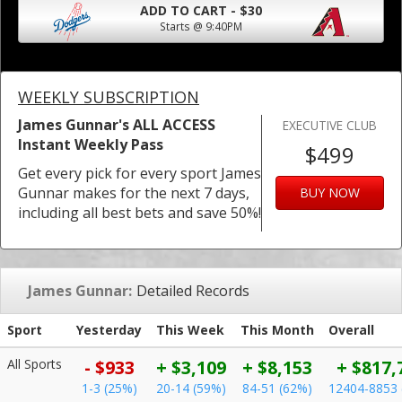
ADD TO CART - $30
Starts @ 9:40PM
WEEKLY SUBSCRIPTION
James Gunnar's ALL ACCESS
EXECUTIVE CLUB
Instant Weekly Pass
$499
Get every pick for every sport James
Gunnar makes for the next 7 days,
BUY NOW
including all best bets and save 50%!
James Gunnar:
Detailed Records
Sport
Yesterday
This Week
This Month
Overall
All Sports
- $933
+ $3,109
+ $8,153
+ $817,
1-3 (25%)
20-14 (59%)
84-51 (62%)
12404-8853 