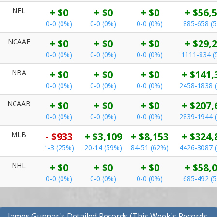
NFL
+ $0
+ $0
+ $0
+ $56,
0-0 (0%)
0-0 (0%)
0-0 (0%)
885-658 (
NCAAF
+ $0
+ $0
+ $0
+ $29,
0-0 (0%)
0-0 (0%)
0-0 (0%)
1111-834 (
NBA
+ $0
+ $0
+ $0
+ $141,
0-0 (0%)
0-0 (0%)
0-0 (0%)
2458-1838 
NCAAB
+ $0
+ $0
+ $0
+ $207,
0-0 (0%)
0-0 (0%)
0-0 (0%)
2839-1944 
MLB
- $933
+ $3,109
+ $8,153
+ $324,
1-3 (25%)
20-14 (59%)
84-51 (62%)
4426-3087 
NHL
+ $0
+ $0
+ $0
+ $58,
0-0 (0%)
0-0 (0%)
0-0 (0%)
685-492 (
James Gunnar's Detailed Records (This Week's Records