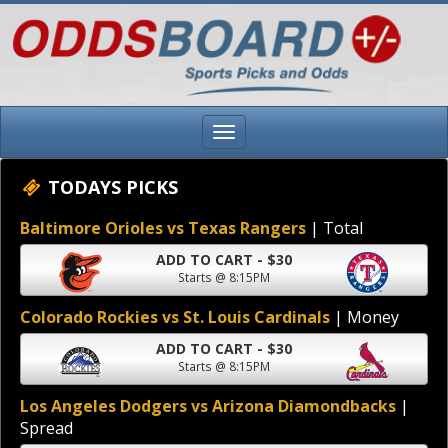
TODAYS PICKS
Baltimore Orioles vs Texas Rangers
| Total
ADD TO CART - $30
Starts @ 8:15PM
Colorado Rockies vs St. Louis Cardinals
| Money
ADD TO CART - $30
Starts @ 8:15PM
Los Angeles Dodgers vs Arizona Diamondbacks
|
Spread