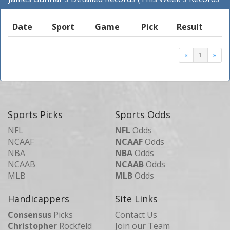
for NFL)
Date
Sport
Game
Pick
Result
«
1
»
Sports Picks
Sports Odds
NFL
NFL
Odds
NCAAF
NCAAF
Odds
NBA
NBA
Odds
NCAAB
NCAAB
Odds
MLB
MLB
Odds
Handicappers
Site Links
Consensus
Picks
Contact Us
Christopher
Rockfeld
Join our Team